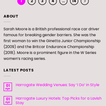
1
2
3
4
…
14
ABOUT
Sarah Moore is a British professional race car driver
famous for breaking gender barriers. She was the
first woman to win the Ginetta Junior Championship
(2009) and the Britcar Endurance Championship
(2018). Moore is a prominent figure in the W Series
women’s racing series.
LATEST POSTS
Harrogate Wedding Venues: Say ‘I Do’ in Style
01
Apr
Harrogate Luxury Hotels: Top Picks for a Lavish
01
Apr
Stay