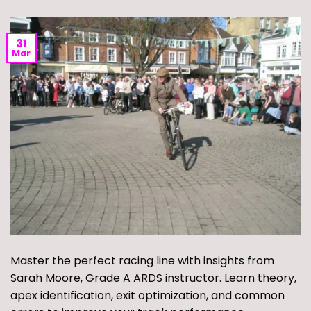
31
Mar
Master the perfect racing line with insights from
Sarah Moore, Grade A ARDS instructor. Learn theory,
apex identification, exit optimization, and common