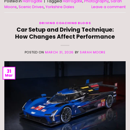
Posted in
Harrogate
|
Tagged
Harrogate
,
Photography
,
Sarah
Moore
,
Scenic Drives
,
Yorkshire Dales
Leave a comment
DRIVING COACHING BLOGS
Car Setup and Driving Technique:
How Changes Affect Performance
POSTED ON
MARCH 31, 2026
BY
SARAH MOORE
31
Mar