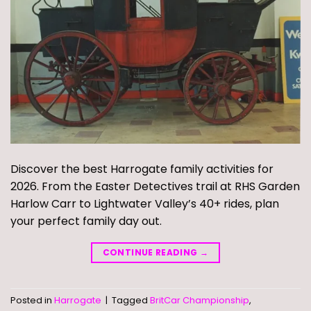
Discover the best Harrogate family activities for
2026. From the Easter Detectives trail at RHS Garden
Harlow Carr to Lightwater Valley’s 40+ rides, plan
your perfect family day out.
CONTINUE READING
→
Posted in
Harrogate
|
Tagged
BritCar Championship
,