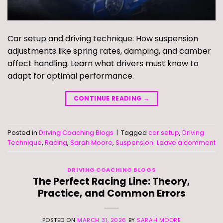
Car setup and driving technique: How suspension
adjustments like spring rates, damping, and camber
affect handling. Learn what drivers must know to
adapt for optimal performance.
CONTINUE READING
→
Posted in
Driving Coaching Blogs
|
Tagged
car setup
,
Driving
Technique
,
Racing
,
Sarah Moore
,
Suspension
Leave a comment
DRIVING COACHING BLOGS
The Perfect Racing Line: Theory,
Practice, and Common Errors
POSTED ON
MARCH 31, 2026
BY
SARAH MOORE