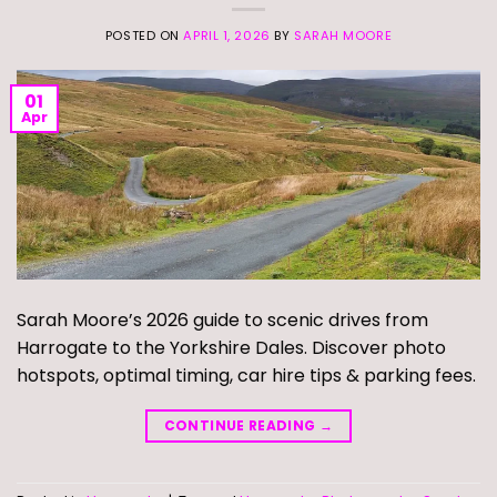
POSTED ON
APRIL 1, 2026
BY
SARAH MOORE
01
Apr
Sarah Moore’s 2026 guide to scenic drives from
Harrogate to the Yorkshire Dales. Discover photo
hotspots, optimal timing, car hire tips & parking fees.
CONTINUE READING
→