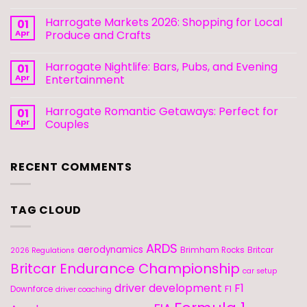
Harrogate Markets 2026: Shopping for Local
01
Apr
Produce and Crafts
Harrogate Nightlife: Bars, Pubs, and Evening
01
Apr
Entertainment
Harrogate Romantic Getaways: Perfect for
01
Apr
Couples
RECENT COMMENTS
TAG CLOUD
ARDS
aerodynamics
Brimham Rocks
Britcar
2026 Regulations
Britcar Endurance Championship
car setup
driver development
F1
F1
Downforce
driver coaching