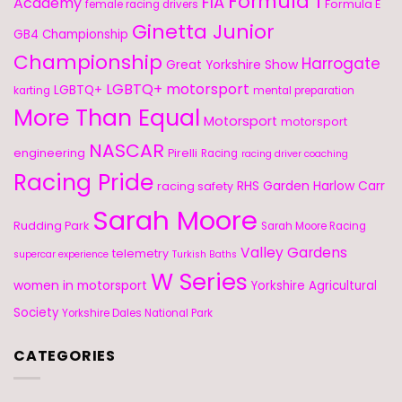
Formula 1
FIA
Academy
Formula E
female racing drivers
Ginetta Junior
GB4 Championship
Championship
Harrogate
Great Yorkshire Show
LGBTQ+ motorsport
LGBTQ+
karting
mental preparation
More Than Equal
Motorsport
motorsport
NASCAR
engineering
Pirelli
Racing
racing driver coaching
Racing Pride
RHS Garden Harlow Carr
racing safety
Sarah Moore
Rudding Park
Sarah Moore Racing
Valley Gardens
telemetry
supercar experience
Turkish Baths
W Series
women in motorsport
Yorkshire Agricultural
Society
Yorkshire Dales National Park
CATEGORIES