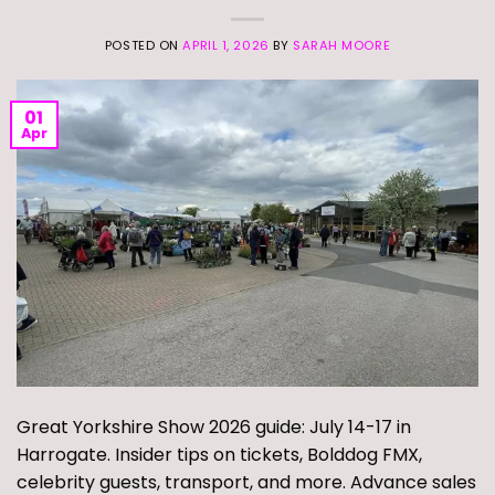
POSTED ON
APRIL 1, 2026
BY
SARAH MOORE
01
Apr
Great Yorkshire Show 2026 guide: July 14-17 in
Harrogate. Insider tips on tickets, Bolddog FMX,
celebrity guests, transport, and more. Advance sales