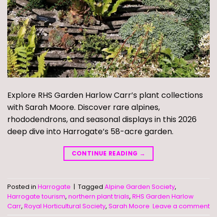
Explore RHS Garden Harlow Carr’s plant collections
with Sarah Moore. Discover rare alpines,
rhododendrons, and seasonal displays in this 2026
deep dive into Harrogate’s 58-acre garden.
CONTINUE READING
→
Posted in
Harrogate
|
Tagged
Alpine Garden Society
,
Harrogate tourism
,
northern plant trials
,
RHS Garden Harlow
Carr
,
Royal Horticultural Society
,
Sarah Moore
Leave a comment