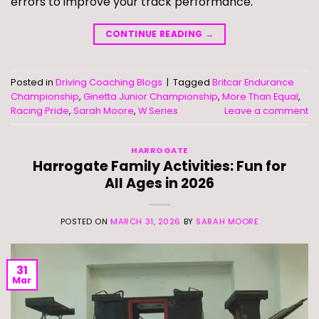
errors to improve your track performance.
CONTINUE READING
→
Posted in
Driving Coaching Blogs
|
Tagged
Britcar Endurance
Championship
,
Ginetta Junior Championship
,
More Than Equal
,
Racing Pride
,
Sarah Moore
,
W Series
Leave a comment
HARROGATE
Harrogate Family Activities: Fun for
All Ages in 2026
POSTED ON
MARCH 31, 2026
BY
SARAH MOORE
31
Mar