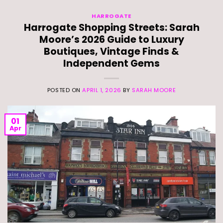
HARROGATE
Harrogate Shopping Streets: Sarah
Moore’s 2026 Guide to Luxury
Boutiques, Vintage Finds &
Independent Gems
POSTED ON
APRIL 1, 2026
BY
SARAH MOORE
01
Apr