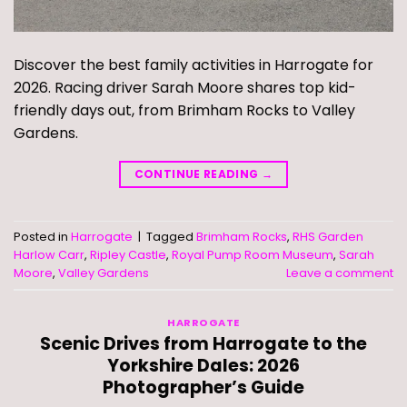
Discover the best family activities in Harrogate for
2026. Racing driver Sarah Moore shares top kid-
friendly days out, from Brimham Rocks to Valley
Gardens.
CONTINUE READING
→
Posted in
Harrogate
|
Tagged
Brimham Rocks
,
RHS Garden
Harlow Carr
,
Ripley Castle
,
Royal Pump Room Museum
,
Sarah
Moore
,
Valley Gardens
Leave a comment
HARROGATE
Scenic Drives from Harrogate to the
Yorkshire Dales: 2026
Photographer’s Guide