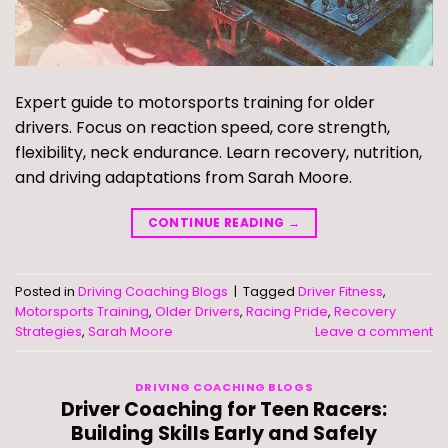
Expert guide to motorsports training for older
drivers. Focus on reaction speed, core strength,
flexibility, neck endurance. Learn recovery, nutrition,
and driving adaptations from Sarah Moore.
CONTINUE READING
→
Posted in
Driving Coaching Blogs
|
Tagged
Driver Fitness
,
Motorsports Training
,
Older Drivers
,
Racing Pride
,
Recovery
Strategies
,
Sarah Moore
Leave a comment
DRIVING COACHING BLOGS
Driver Coaching for Teen Racers:
Building Skills Early and Safely