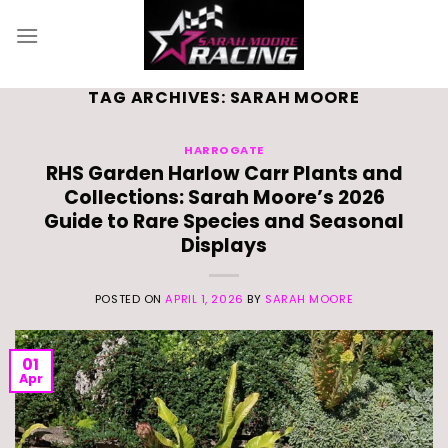
Skip
to
content
TAG ARCHIVES:
SARAH MOORE
HARROGATE
RHS Garden Harlow Carr Plants and
Collections: Sarah Moore’s 2026
Guide to Rare Species and Seasonal
Displays
POSTED ON
APRIL 1, 2026
BY
SARAH MOORE
01
Apr