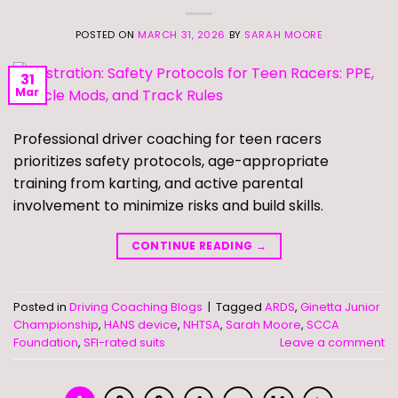
POSTED ON
MARCH 31, 2026
BY
SARAH MOORE
31
Mar
Professional driver coaching for teen racers
prioritizes safety protocols, age-appropriate
training from karting, and active parental
involvement to minimize risks and build skills.
CONTINUE READING
→
Posted in
Driving Coaching Blogs
|
Tagged
ARDS
,
Ginetta Junior
Championship
,
HANS device
,
NHTSA
,
Sarah Moore
,
SCCA
Foundation
,
SFI-rated suits
Leave a comment