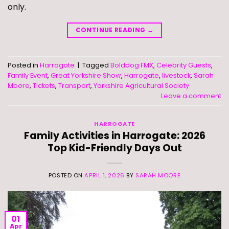
only.
CONTINUE READING
→
Posted in
Harrogate
|
Tagged
Bolddog FMX
,
Celebrity Guests
,
Family Event
,
Great Yorkshire Show
,
Harrogate
,
livestock
,
Sarah
Moore
,
Tickets
,
Transport
,
Yorkshire Agricultural Society
Leave a comment
HARROGATE
Family Activities in Harrogate: 2026
Top Kid-Friendly Days Out
POSTED ON
APRIL 1, 2026
BY
SARAH MOORE
01
Apr