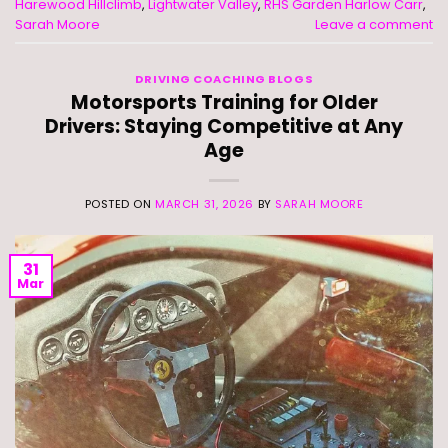
Harewood Hillclimb
,
Lightwater Valley
,
RHS Garden Harlow Carr
,
Sarah Moore
Leave a comment
DRIVING COACHING BLOGS
Motorsports Training for Older
Drivers: Staying Competitive at Any
Age
POSTED ON
MARCH 31, 2026
BY
SARAH MOORE
31
Mar