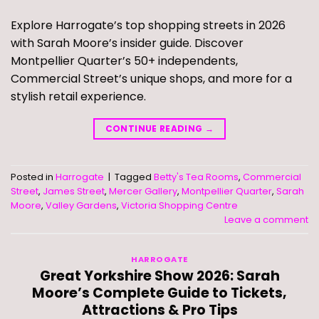
Explore Harrogate’s top shopping streets in 2026
with Sarah Moore’s insider guide. Discover
Montpellier Quarter’s 50+ independents,
Commercial Street’s unique shops, and more for a
stylish retail experience.
CONTINUE READING
→
Posted in
Harrogate
|
Tagged
Betty's Tea Rooms
,
Commercial
Street
,
James Street
,
Mercer Gallery
,
Montpellier Quarter
,
Sarah
Moore
,
Valley Gardens
,
Victoria Shopping Centre
Leave a comment
HARROGATE
Great Yorkshire Show 2026: Sarah
Moore’s Complete Guide to Tickets,
Attractions & Pro Tips