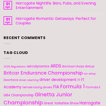
Harrogate Nightlife: Bars, Pubs, and Evening
01
Apr
Entertainment
Harrogate Romantic Getaways: Perfect for
01
Apr
Couples
RECENT COMMENTS
TAG CLOUD
ARDS
aerodynamics
Brimham Rocks
Britcar
2026 Regulations
Britcar Endurance Championship
car setup
driver development
F1
F1
Downforce
driver coaching
Formula 1
FIA
Academy
Formula E
female racing drivers
Ginetta Junior
GB4 Championship
Championship
Harrogate
Great Yorkshire Show