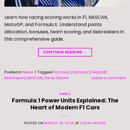
Learn how racing scoring works in F1, NASCAR,
MotoGP, and Formula E. Understand points
allocation, bonuses, team scoring, and tiebreakers in
this comprehensive guide.
CONTINUE READING
→
Posted in
News
|
Tagged
Formula 1
,
Formula E
,
MotoGP
,
Motorsport
,
NASCAR
,
Sarah Moore
Leave a comment
NEWS
Formula 1 Power Units Explained: The
Heart of Modern F1 Cars
POSTED ON
MARCH 28, 2026
BY
SARAH MOORE