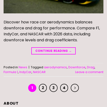
Discover how race car aerodynamics balances
downforce and drag for performance. Compare F1,
IndyCar, and NASCAR with 2026 data, including
downforce levels and drag coefficients.
CONTINUE READING
→
Posted in
News
|
Tagged
aerodynamics
,
Downforce
,
Drag
,
Formula 1
,
IndyCar
,
NASCAR
Leave a comment
1
2
3
4
ABOUT