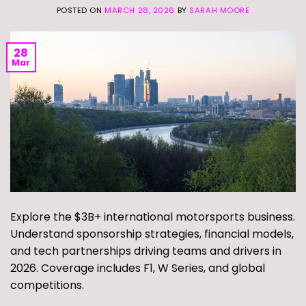
POSTED ON
MARCH 28, 2026
BY
SARAH MOORE
28
Mar
Explore the $3B+ international motorsports business.
Understand sponsorship strategies, financial models,
and tech partnerships driving teams and drivers in
2026. Coverage includes F1, W Series, and global
competitions.