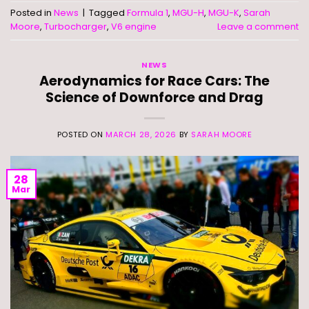
Posted in
News
|
Tagged
Formula 1
,
MGU-H
,
MGU-K
,
Sarah
Moore
,
Turbocharger
,
V6 engine
Leave a comment
NEWS
Aerodynamics for Race Cars: The
Science of Downforce and Drag
POSTED ON
MARCH 28, 2026
BY
SARAH MOORE
28
Mar