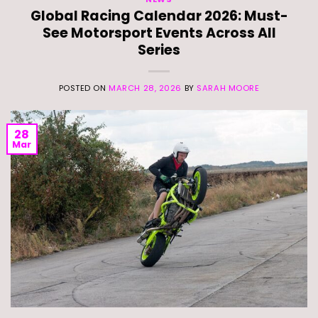
Global Racing Calendar 2026: Must-
See Motorsport Events Across All
Series
POSTED ON
MARCH 28, 2026
BY
SARAH MOORE
28
Mar