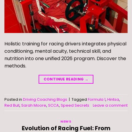
Holistic training for racing drivers integrates physical
conditioning, mental acuity, technical skill, and
nutrition into one unified 2026 program. Discover the
methods.
CONTINUE READING
→
Posted in
Driving Coaching Blogs
|
Tagged
Formula 1
,
Hintsa
,
Red Bull
,
Sarah Moore
,
SCCA
,
Speed Secrets
Leave a comment
NEWS
Evolution of Racing Fuel: From