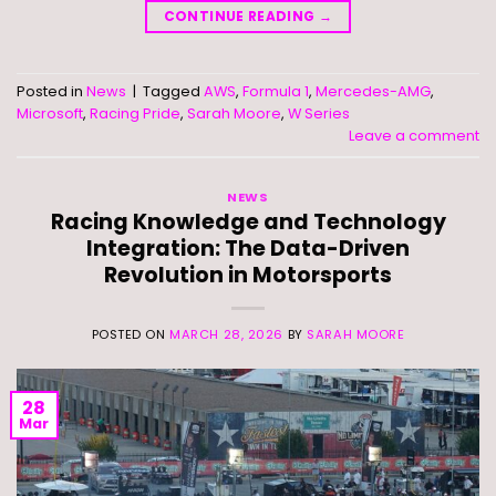
CONTINUE READING
→
Posted in
News
|
Tagged
AWS
,
Formula 1
,
Mercedes-AMG
,
Microsoft
,
Racing Pride
,
Sarah Moore
,
W Series
Leave a comment
NEWS
Racing Knowledge and Technology
Integration: The Data-Driven
Revolution in Motorsports
POSTED ON
MARCH 28, 2026
BY
SARAH MOORE
28
Mar