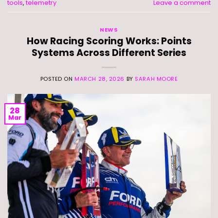
tools
,
telemetry
Leave a comment
NEWS
How Racing Scoring Works: Points
Systems Across Different Series
POSTED ON
MARCH 28, 2026
BY
SARAH MOORE
28
Mar