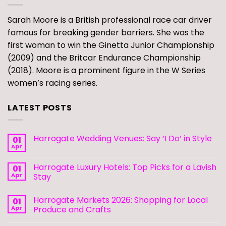
Sarah Moore is a British professional race car driver
famous for breaking gender barriers. She was the
first woman to win the Ginetta Junior Championship
(2009) and the Britcar Endurance Championship
(2018). Moore is a prominent figure in the W Series
women’s racing series.
LATEST POSTS
Harrogate Wedding Venues: Say ‘I Do’ in Style
01
Apr
Harrogate Luxury Hotels: Top Picks for a Lavish
01
Apr
Stay
Harrogate Markets 2026: Shopping for Local
01
Apr
Produce and Crafts