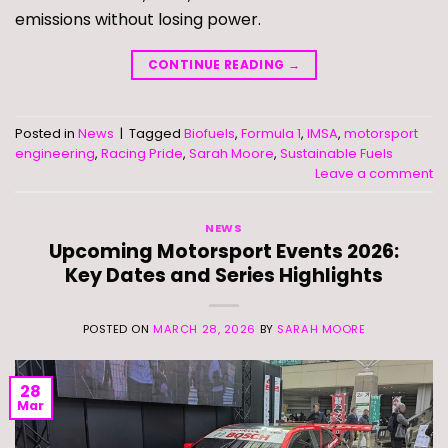
emissions without losing power.
CONTINUE READING
→
Posted in
News
|
Tagged
Biofuels
,
Formula 1
,
IMSA
,
motorsport
engineering
,
Racing Pride
,
Sarah Moore
,
Sustainable Fuels
Leave a comment
NEWS
Upcoming Motorsport Events 2026:
Key Dates and Series Highlights
POSTED ON
MARCH 28, 2026
BY
SARAH MOORE
28
Mar