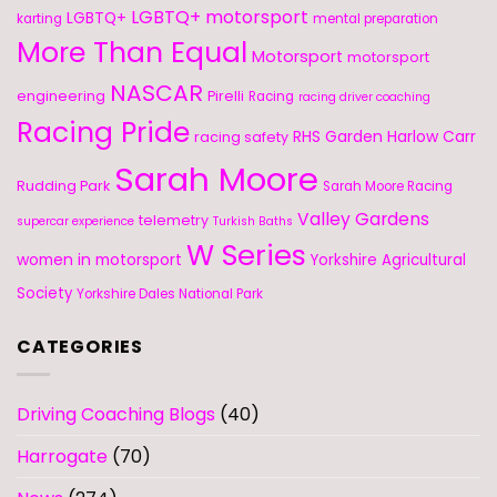
LGBTQ+ motorsport
LGBTQ+
karting
mental preparation
More Than Equal
Motorsport
motorsport
NASCAR
engineering
Pirelli
Racing
racing driver coaching
Racing Pride
RHS Garden Harlow Carr
racing safety
Sarah Moore
Rudding Park
Sarah Moore Racing
Valley Gardens
telemetry
supercar experience
Turkish Baths
W Series
women in motorsport
Yorkshire Agricultural
Society
Yorkshire Dales National Park
CATEGORIES
Driving Coaching Blogs
(40)
Harrogate
(70)