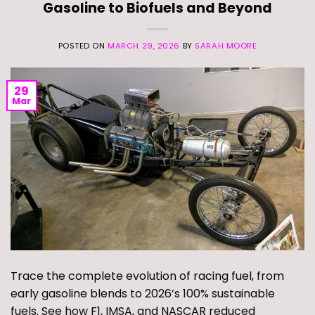
Gasoline to Biofuels and Beyond
POSTED ON
MARCH 29, 2026
BY
SARAH MOORE
29
Mar
Trace the complete evolution of racing fuel, from
early gasoline blends to 2026’s 100% sustainable
fuels. See how F1, IMSA, and NASCAR reduced