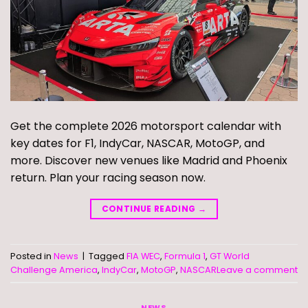
Get the complete 2026 motorsport calendar with
key dates for F1, IndyCar, NASCAR, MotoGP, and
more. Discover new venues like Madrid and Phoenix
return. Plan your racing season now.
CONTINUE READING
→
Posted in
News
|
Tagged
FIA WEC
,
Formula 1
,
GT World
Challenge America
,
IndyCar
,
MotoGP
,
NASCAR
Leave a comment
NEWS