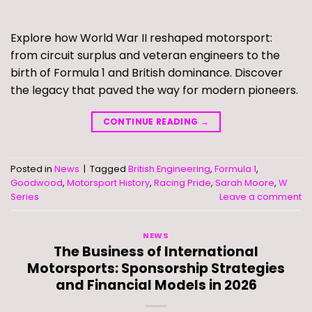
Explore how World War II reshaped motorsport:
from circuit surplus and veteran engineers to the
birth of Formula 1 and British dominance. Discover
the legacy that paved the way for modern pioneers.
CONTINUE READING
→
Posted in
News
|
Tagged
British Engineering
,
Formula 1
,
Goodwood
,
Motorsport History
,
Racing Pride
,
Sarah Moore
,
W
Series
Leave a comment
NEWS
The Business of International
Motorsports: Sponsorship Strategies
and Financial Models in 2026