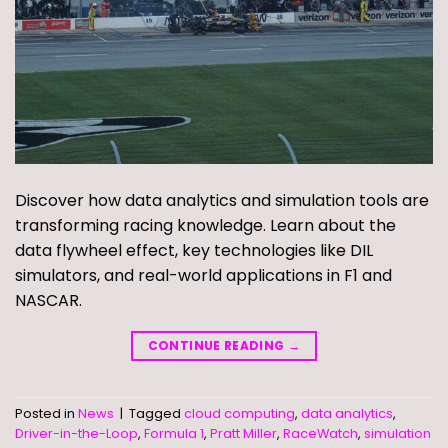
Discover how data analytics and simulation tools are
transforming racing knowledge. Learn about the
data flywheel effect, key technologies like DIL
simulators, and real-world applications in F1 and
NASCAR.
CONTINUE READING
→
Posted in
News
|
Tagged
cloud computing
,
data analytics
,
Driver-in-the-Loop
,
Formula 1
,
Pratt Miller
,
RaceWatch
,
simulation