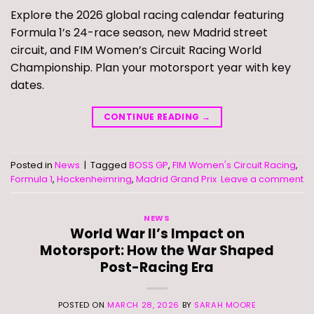
Explore the 2026 global racing calendar featuring
Formula 1’s 24-race season, new Madrid street
circuit, and FIM Women’s Circuit Racing World
Championship. Plan your motorsport year with key
dates.
CONTINUE READING
→
Posted in
News
|
Tagged
BOSS GP
,
FIM Women's Circuit Racing
,
Formula 1
,
Hockenheimring
,
Madrid Grand Prix
Leave a comment
NEWS
World War II’s Impact on
Motorsport: How the War Shaped
Post-Racing Era
POSTED ON
MARCH 28, 2026
BY
SARAH MOORE