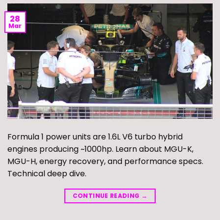
28
Mar
Formula 1 power units are 1.6L V6 turbo hybrid
engines producing ~1000hp. Learn about MGU-K,
MGU-H, energy recovery, and performance specs.
Technical deep dive.
CONTINUE READING
→