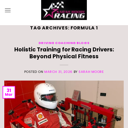
Skip
to
content
TAG ARCHIVES:
FORMULA 1
DRIVING COACHING BLOGS
Holistic Training for Racing Drivers:
Beyond Physical Fitness
POSTED ON
MARCH 31, 2026
BY
SARAH MOORE
31
Mar