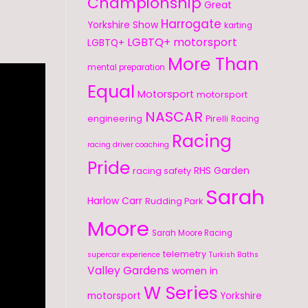
Championship
Great
Harrogate
Yorkshire Show
karting
LGBTQ+ motorsport
LGBTQ+
More Than
mental preparation
Equal
Motorsport
motorsport
NASCAR
engineering
Pirelli
Racing
Racing
racing driver coaching
Pride
RHS Garden
racing safety
Sarah
Harlow Carr
Rudding Park
Moore
Sarah Moore Racing
telemetry
supercar experience
Turkish Baths
Valley Gardens
women in
W Series
motorsport
Yorkshire