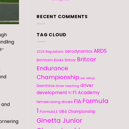
RECENT COMMENTS
TAG CLOUD
ough
andling
s-
ARDS
aerodynamics
2026 Regulations
Britcar
Brimham Rocks
Britcar
Endurance
d
Championship
and
car setup
driver
Downforce
driver coaching
development
F1 Academy
F1
Formula
FIA
female racing drivers
p and
1
GB4 Championship
Formula E
Ginetta Junior
cornering