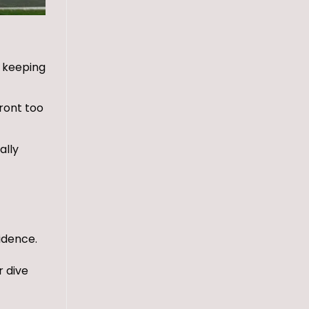
, keeping
ront too
ally
idence.
r dive