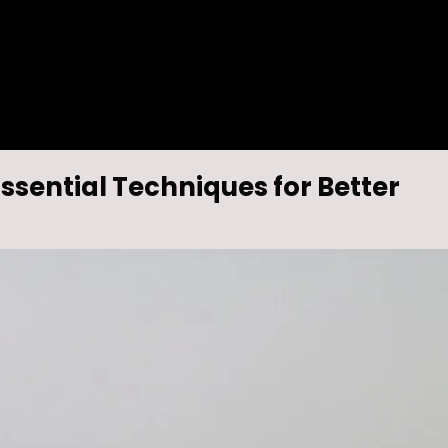
ssential Techniques for Better