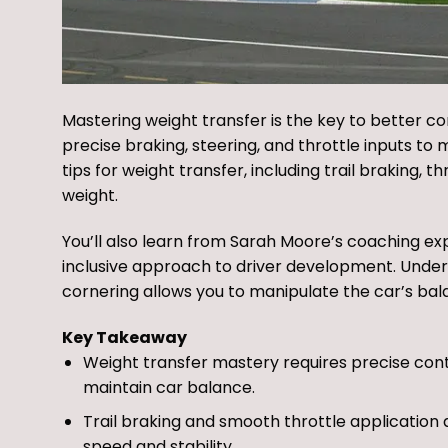
Mastering weight transfer is the key to better co
precise braking, steering, and throttle inputs to m
tips for weight transfer, including trail braking,
weight.
You’ll also learn from Sarah Moore’s coaching ex
inclusive approach to driver development. Unders
cornering allows you to manipulate the car’s bala
Key Takeaway
Weight transfer mastery requires precise contr
maintain car balance.
Trail braking and smooth throttle application
speed and stability.