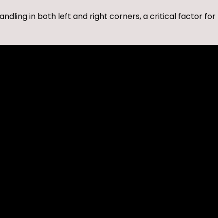
ing in both left and right corners, a critical factor for