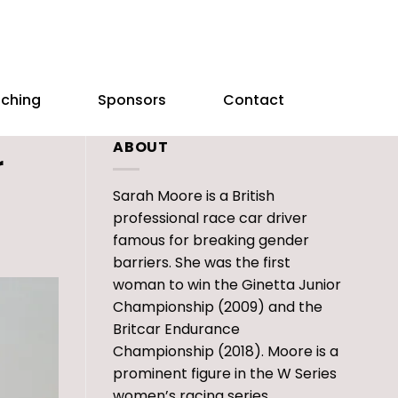
aching
Sponsors
Contact
ABOUT
r
Sarah Moore is a British
professional race car driver
famous for breaking gender
barriers. She was the first
woman to win the Ginetta Junior
Championship (2009) and the
Britcar Endurance
Championship (2018). Moore is a
prominent figure in the W Series
women’s racing series.