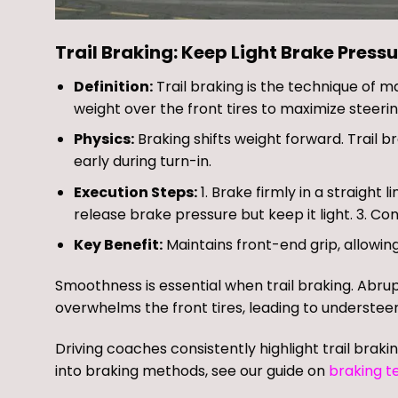
Trail Braking: Keep Light Brake Pressu
Definition:
Trail braking is the technique of ma
weight over the front tires to maximize steerin
Physics:
Braking shifts weight forward. Trail 
early during turn-in.
Execution Steps:
1. Brake firmly in a straight 
release brake pressure but keep it light. 3. Con
Key Benefit:
Maintains front-end grip, allowing
Smoothness is essential when trail braking. Abru
overwhelms the front tires, leading to understeer
Driving coaches consistently highlight trail braki
into braking methods, see our guide on
braking t