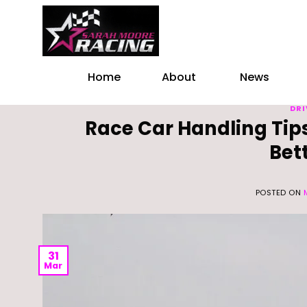
Skip
to
content
Home
About
News
DRI
Race Car Handling Tips
Bet
POSTED ON
31
Mar