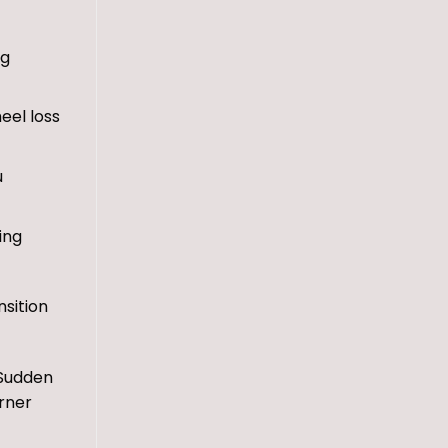
ng
eel loss
u
ing
nsition
 Sudden
orner