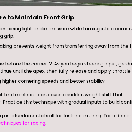
re to Maintain Front Grip
intaining light brake pressure while turning into a corner
g grip.
braking prevents weight from transferring away from the f
line before the corner. 2. As you begin steering input, gradu
tinue until the apex, then fully release and apply throttle.
 higher cornering speeds and better stability.
pt brake release can cause a sudden weight shift that
. Practice this technique with gradual inputs to build conf
ng as a fundamental skill for faster cornering. For a deepe
echniques for racing
.