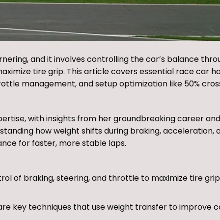
rnering, and it involves controlling the car’s balance thr
aximize tire grip. This article covers essential race car h
 throttle management, and setup optimization like 50% cros
pertise, with insights from her groundbreaking career an
tanding how weight shifts during braking, acceleration, 
nce for faster, more stable laps.
ol of braking, steering, and throttle to maximize tire gri
 are key techniques that use weight transfer to improve 