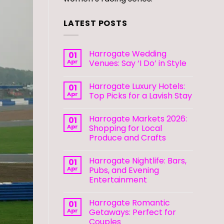
LATEST POSTS
Harrogate Wedding
01
Apr
Venues: Say ‘I Do’ in Style
Harrogate Luxury Hotels:
01
Apr
Top Picks for a Lavish Stay
Harrogate Markets 2026:
01
Apr
Shopping for Local
Produce and Crafts
Harrogate Nightlife: Bars,
01
Apr
Pubs, and Evening
Entertainment
Harrogate Romantic
01
Apr
Getaways: Perfect for
Couples