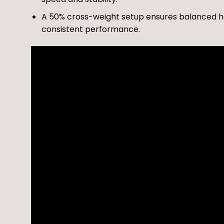
A 50% cross-weight setup ensures balanced handl
consistent performance.