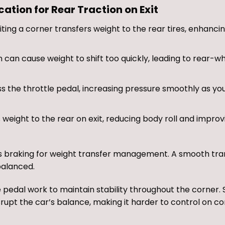
tion for Rear Traction on Exit
ting a corner transfers weight to the rear tires, enhanci
can cause weight to shift too quickly, leading to rear-wh
s the throttle pedal, increasing pressure smoothly as yo
eight to the rear on exit, reducing body roll and improv
 as braking for weight transfer management. A smooth tra
balanced.
e pedal work to maintain stability throughout the corner.
isrupt the car’s balance, making it harder to control on c