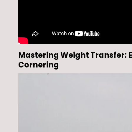
Mastering Weight Transfer: E
Cornering