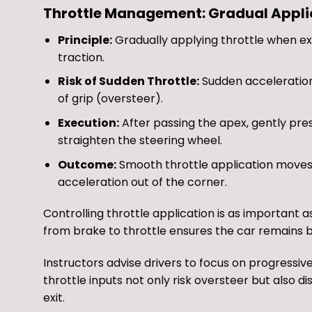
Throttle Management: Gradual Applica
Principle:
Gradually applying throttle when exi
traction.
Risk of Sudden Throttle:
Sudden acceleration 
of grip (oversteer).
Execution:
After passing the apex, gently pres
straighten the steering wheel.
Outcome:
Smooth throttle application moves w
acceleration out of the corner.
Controlling throttle application is as important
from brake to throttle ensures the car remains 
Instructors advise drivers to focus on progressiv
throttle inputs not only risk oversteer but also d
exit.