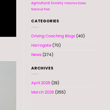
Agricultural Society
Yorkshire Dales
National Park
CATEGORIES
Driving Coaching Blogs
(40)
Harrogate
(70)
News
(274)
ARCHIVES
April 2026
(29)
March 2026
(355)