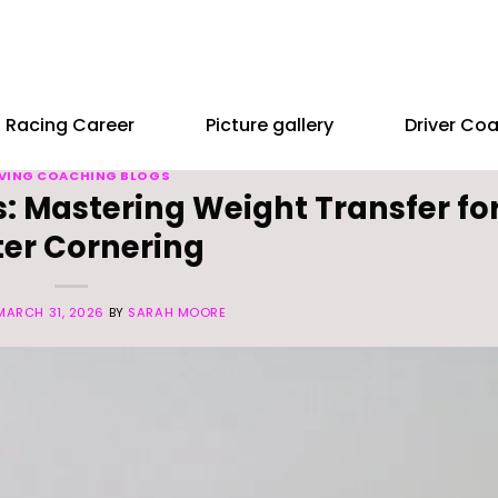
Racing Career
Picture gallery
Driver Co
VING COACHING BLOGS
: Mastering Weight Transfer fo
ter Cornering
MARCH 31, 2026
BY
SARAH MOORE