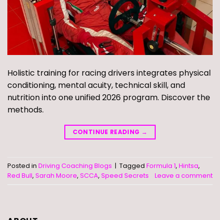
Holistic training for racing drivers integrates physical
conditioning, mental acuity, technical skill, and
nutrition into one unified 2026 program. Discover the
methods.
CONTINUE READING
→
Posted in
Driving Coaching Blogs
|
Tagged
Formula 1
,
Hintsa
,
Red Bull
,
Sarah Moore
,
SCCA
,
Speed Secrets
Leave a comment