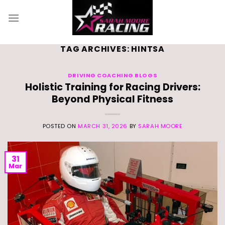
Skip
to
content
TAG ARCHIVES:
HINTSA
DRIVING COACHING BLOGS
Holistic Training for Racing Drivers:
Beyond Physical Fitness
POSTED ON
MARCH 31, 2026
BY
SARAH MOORE
31
Mar