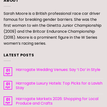
ABOUT
Sarah Moore is a British professional race car driver
famous for breaking gender barriers. She was the
first woman to win the Ginetta Junior Championship
(2009) and the Britcar Endurance Championship
(2018). Moore is a prominent figure in the W Series
women’s racing series.
LATEST POSTS
Harrogate Wedding Venues: Say ‘I Do’ in Style
01
Apr
Harrogate Luxury Hotels: Top Picks for a Lavish
01
Apr
Stay
Harrogate Markets 2026: Shopping for Local
01
Apr
Produce and Crafts