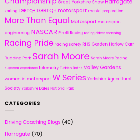
Championship
Harrogate
Great Yorkshire Show
LGBTQ+ motorsport
LGBTQ+
karting
mental preparation
More Than Equal
Motorsport
motorsport
NASCAR
engineering
Pirelli
Racing
racing driver coaching
Racing Pride
RHS Garden Harlow Carr
racing safety
Sarah Moore
Rudding Park
Sarah Moore Racing
Valley Gardens
telemetry
supercar experience
Turkish Baths
W Series
women in motorsport
Yorkshire Agricultural
Society
Yorkshire Dales National Park
CATEGORIES
Driving Coaching Blogs
(40)
Harrogate
(70)