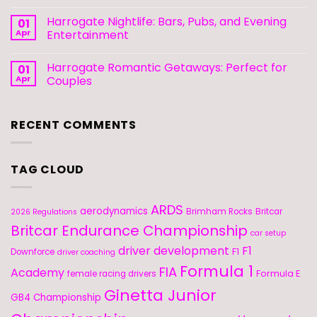
Harrogate Nightlife: Bars, Pubs, and Evening
01
Apr
Entertainment
Harrogate Romantic Getaways: Perfect for
01
Apr
Couples
RECENT COMMENTS
TAG CLOUD
ARDS
aerodynamics
Brimham Rocks
Britcar
2026 Regulations
Britcar Endurance Championship
car setup
driver development
F1
F1
Downforce
driver coaching
Formula 1
FIA
Academy
Formula E
female racing drivers
Ginetta Junior
GB4 Championship