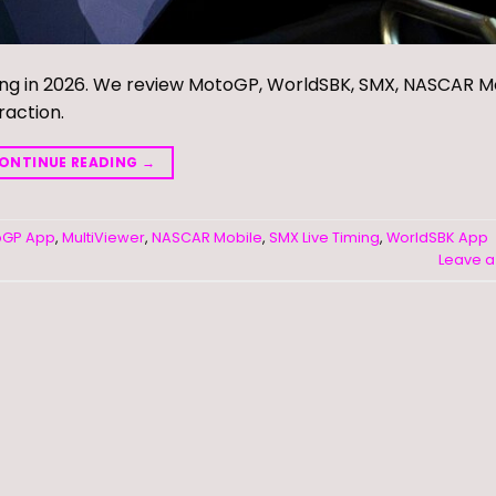
ing in 2026. We review MotoGP, WorldSBK, SMX, NASCAR Mo
raction.
ONTINUE READING
→
oGP App
,
MultiViewer
,
NASCAR Mobile
,
SMX Live Timing
,
WorldSBK App
Leave 