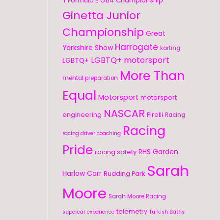
GB4 Championship
Formula E
Ginetta Junior
Championship
Great
Harrogate
Yorkshire Show
karting
LGBTQ+ motorsport
LGBTQ+
More Than
mental preparation
Equal
Motorsport
motorsport
NASCAR
engineering
Pirelli
Racing
Racing
racing driver coaching
Pride
RHS Garden
racing safety
Sarah
Harlow Carr
Rudding Park
Moore
Sarah Moore Racing
telemetry
supercar experience
Turkish Baths