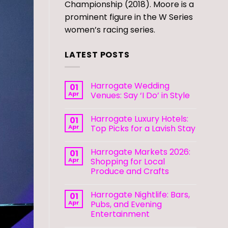
Championship (2018). Moore is a
prominent figure in the W Series
women’s racing series.
LATEST POSTS
Harrogate Wedding
01
Apr
Venues: Say ‘I Do’ in Style
Harrogate Luxury Hotels:
01
Apr
Top Picks for a Lavish Stay
Harrogate Markets 2026:
01
Apr
Shopping for Local
Produce and Crafts
Harrogate Nightlife: Bars,
01
Apr
Pubs, and Evening
Entertainment