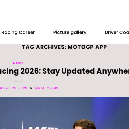
Racing Career
Picture gallery
Driver Co
TAG ARCHIVES:
MOTOGP APP
NEWS
Racing 2026: Stay Updated Anywhe
MARCH 29, 2026
BY
SARAH MOORE