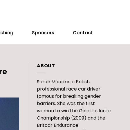
aching
Sponsors
Contact
ABOUT
re
Sarah Moore is a British
professional race car driver
famous for breaking gender
barriers. She was the first
woman to win the Ginetta Junior
Championship (2009) and the
Britcar Endurance