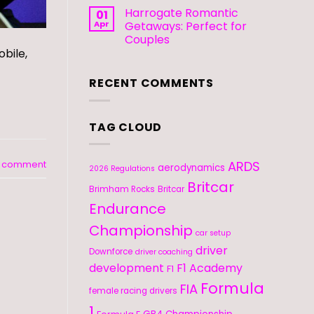
Harrogate Romantic
01
Apr
Getaways: Perfect for
Couples
bile,
RECENT COMMENTS
TAG CLOUD
ARDS
a comment
aerodynamics
2026 Regulations
Britcar
Brimham Rocks
Britcar
Endurance
Championship
car setup
driver
Downforce
driver coaching
development
F1 Academy
F1
Formula
FIA
female racing drivers
1