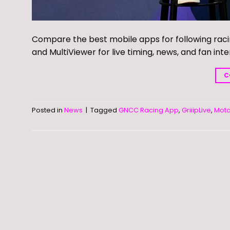
Compare the best mobile apps for following rac
and MultiViewer for live timing, news, and fan inte
C
Posted in
News
|
Tagged
GNCC Racing App
,
GriiipLive
,
Mot