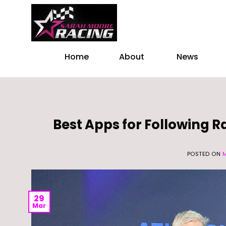
Skip
to
content
Home
About
News
Best Apps for Following 
POSTED ON
29
Mar