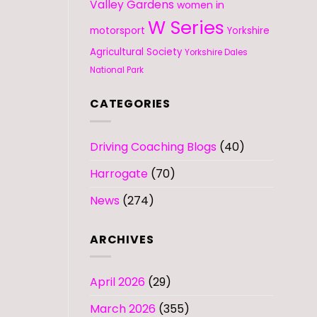
Valley Gardens
women in
W Series
motorsport
Yorkshire
Agricultural Society
Yorkshire Dales
National Park
CATEGORIES
Driving Coaching Blogs
(40)
Harrogate
(70)
News
(274)
ARCHIVES
April 2026
(29)
March 2026
(355)