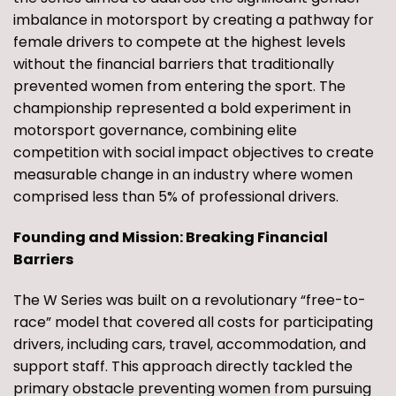
imbalance in motorsport by creating a pathway for
female drivers to compete at the highest levels
without the financial barriers that traditionally
prevented women from entering the sport. The
championship represented a bold experiment in
motorsport governance, combining elite
competition with social impact objectives to create
measurable change in an industry where women
comprised less than 5% of professional drivers.
Founding and Mission: Breaking Financial
Barriers
The W Series was built on a revolutionary “free-to-
race” model that covered all costs for participating
drivers, including cars, travel, accommodation, and
support staff. This approach directly tackled the
primary obstacle preventing women from pursuing