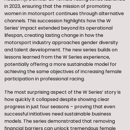
in 2023, ensuring that the mission of promoting
women in motorsport continues through alternative
channels. This succession highlights how the W
Series’ impact extended beyond its operational
lifespan, creating lasting change in how the
motorsport industry approaches gender diversity
and talent development. The new series builds on
lessons learned from the W Series experience,
potentially offering a more sustainable model for
achieving the same objectives of increasing female
participation in professional racing.
The most surprising aspect of the W Series’ story is
how quickly it collapsed despite showing clear
progress in just four seasons – proving that even
successful initiatives need sustainable business
models. The series demonstrated that removing
financial barriers can unlock tremendous female