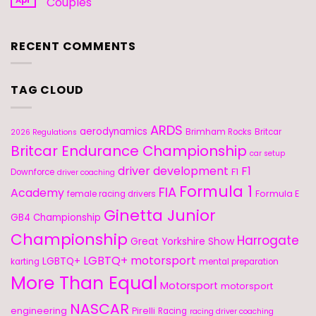
Couples
RECENT COMMENTS
TAG CLOUD
ARDS
aerodynamics
Brimham Rocks
Britcar
2026 Regulations
Britcar Endurance Championship
car setup
driver development
F1
F1
Downforce
driver coaching
Formula 1
FIA
Academy
Formula E
female racing drivers
Ginetta Junior
GB4 Championship
Championship
Harrogate
Great Yorkshire Show
LGBTQ+ motorsport
LGBTQ+
karting
mental preparation
More Than Equal
Motorsport
motorsport
NASCAR
engineering
Pirelli
Racing
racing driver coaching