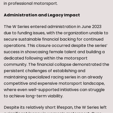
in professional motorsport.
Administration and Legacy Impact
The W Series entered administration in June 2023
due to funding issues, with the organization unable to
secure sustainable financial backing for continued
operations. This closure occurred despite the series’
success in showcasing female talent and building a
dedicated following within the motorsport
community. The financial collapse demonstrated the
persistent challenges of establishing and
maintaining specialized racing series in an already
competitive and expensive motorsport landscape,
where even well-supported initiatives can struggle
to achieve long-term viability.
Despite its relatively short lifespan, the W Series left