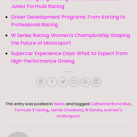
Junior Formula Racing
Driver Development Programs: From Karting to
Professional Racing
W Series Racing: Women's Championship Shaping
the Future of Motorsport
Supercar Experience Days: What to Expect from
High-Performance Driving
This entry was posted in
News
and tagged
Catherine Bond Muir
,
Formula 3 racing
,
Jamie Chadwick
,
W Series
,
women's
motorsport
.