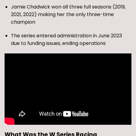
Jamie Chadwick won all three full seasons (2019,
2021, 2022) making her the only three-time
champion
The series entered administration in June 2023
due to funding issues, ending operations
What Was the W Series Racing