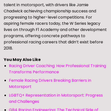
talent in motorsport, with drivers like Jamie
Chadwick achieving championship success and
progressing to higher-level competitions. For
aspiring female racers today, the W Series legacy
lives on through F1 Academy and other development
programs, offering concrete pathways to
professional racing careers that didn’t exist before
2018.
You May Also Like
Racing Driver Coaching: How Professional Training
Transforms Performance
Female Racing Drivers Breaking Barriers in
Motorsport
LGBTQ+ Representation in Motorsport: Progress
and Challenges
GB4 Racing Engineering: The Technical Side of