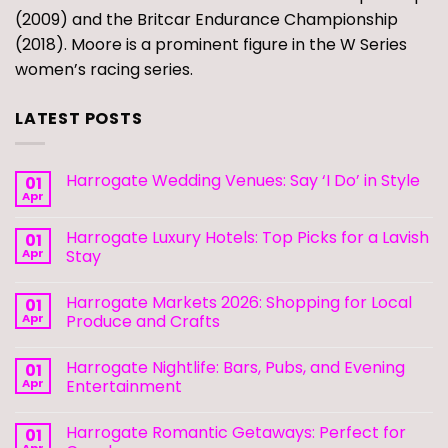
(2009) and the Britcar Endurance Championship
(2018). Moore is a prominent figure in the W Series
women’s racing series.
LATEST POSTS
Harrogate Wedding Venues: Say ‘I Do’ in Style
01
Apr
Harrogate Luxury Hotels: Top Picks for a Lavish
01
Apr
Stay
Harrogate Markets 2026: Shopping for Local
01
Apr
Produce and Crafts
Harrogate Nightlife: Bars, Pubs, and Evening
01
Apr
Entertainment
Harrogate Romantic Getaways: Perfect for
01
Apr