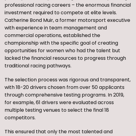
professional racing careers – the enormous financial
investment required to compete at elite levels.
Catherine Bond Muir, a former motorsport executive
with experience in team management and
commercial operations, established the
championship with the specific goal of creating
opportunities for women who had the talent but
lacked the financial resources to progress through
traditional racing pathways.
The selection process was rigorous and transparent,
with 18-20 drivers chosen from over 50 applicants
through comprehensive testing programs. In 2019,
for example, 61 drivers were evaluated across
multiple testing venues to select the final 18
competitors.
This ensured that only the most talented and