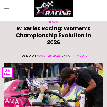
Skip
to
content
NEWS
W Series Racing: Women’s
Championship Evolution in
2026
POSTED ON
MARCH 25, 2026
BY
SARAH MOORE
25
Mar