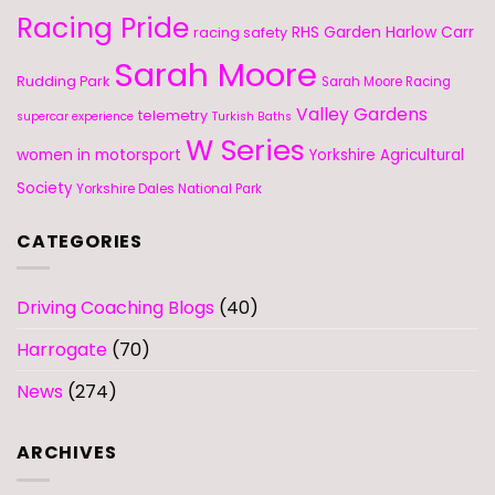
Racing Pride
RHS Garden Harlow Carr
racing safety
Sarah Moore
Rudding Park
Sarah Moore Racing
Valley Gardens
telemetry
supercar experience
Turkish Baths
W Series
women in motorsport
Yorkshire Agricultural
Society
Yorkshire Dales National Park
CATEGORIES
Driving Coaching Blogs
(40)
Harrogate
(70)
News
(274)
ARCHIVES