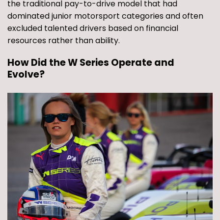
the traditional pay-to-drive model that had
dominated junior motorsport categories and often
excluded talented drivers based on financial
resources rather than ability.
How Did the W Series Operate and
Evolve?