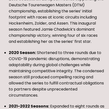
Deutsche Tourenwagen Masters (DTM)
championship, establishing the series’ initial
footprint with races at iconic circuits including
Hockenheim, Zolder, and Assen. This inaugural
season featured Jamie Chadwick’s dominant
championship victory, winning four of six races
and establishing her as the series’ first star.
2020 Season:
Shortened to three rounds due to
COVID-19 pandemic disruptions, demonstrating
adaptability during global challenges while
maintaining competitive integrity. The condensed
season still produced compelling racing and
allowed the series to fulfill contractual obligations
to partners despite unprecedented
circumstances.
2021-2022 Seasons:
Expanded to eight rounds as