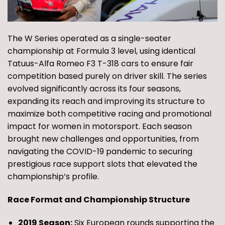
The W Series operated as a single-seater
championship at Formula 3 level, using identical
Tatuus-Alfa Romeo F3 T-318 cars to ensure fair
competition based purely on driver skill. The series
evolved significantly across its four seasons,
expanding its reach and improving its structure to
maximize both competitive racing and promotional
impact for women in motorsport. Each season
brought new challenges and opportunities, from
navigating the COVID-19 pandemic to securing
prestigious race support slots that elevated the
championship’s profile.
Race Format and Championship Structure
2019 Season:
Six European rounds supporting the