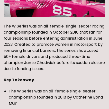
The W Series was an all-female, single-seater racing
championship founded in October 2018 that ran for
four seasons before entering administration in June
2023. Created to promote women in motorsport by
removing financial barriers, the series showcased
50+ female drivers and produced three-time
champion Jamie Chadwick before its sudden closure
due to funding issues.
Key Takeaway
The W Series was an all-female single-seater
championship founded in 2018 by Catherine Bond
Muir