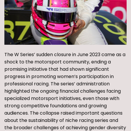
The W Series’ sudden closure in June 2023 came as a
shock to the motorsport community, ending a
promising initiative that had shown significant
progress in promoting women’s participation in
professional racing. The series’ administration
highlighted the ongoing financial challenges facing
specialized motorsport initiatives, even those with
strong competitive foundations and growing
audiences. The collapse raised important questions
about the sustainability of niche racing series and
the broader challenges of achieving gender diversity