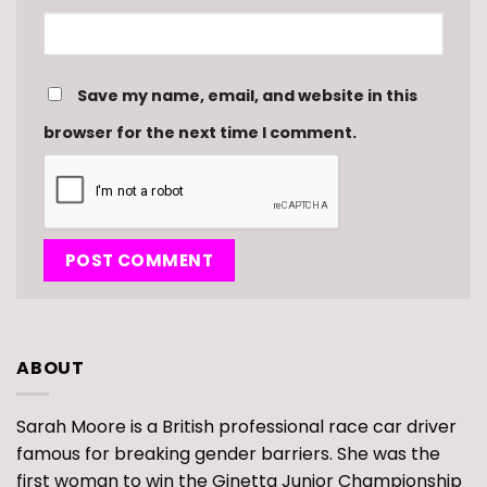
Save my name, email, and website in this
browser for the next time I comment.
ABOUT
Sarah Moore is a British professional race car driver
famous for breaking gender barriers. She was the
first woman to win the Ginetta Junior Championship