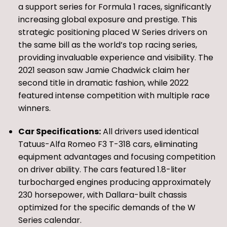
a support series for Formula 1 races, significantly
increasing global exposure and prestige. This
strategic positioning placed W Series drivers on
the same bill as the world’s top racing series,
providing invaluable experience and visibility. The
2021 season saw Jamie Chadwick claim her
second title in dramatic fashion, while 2022
featured intense competition with multiple race
winners.
Car Specifications:
All drivers used identical
Tatuus-Alfa Romeo F3 T-318 cars, eliminating
equipment advantages and focusing competition
on driver ability. The cars featured 1.8-liter
turbocharged engines producing approximately
230 horsepower, with Dallara-built chassis
optimized for the specific demands of the W
Series calendar.