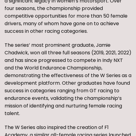
a significant legacy in women’s motorsport. Over
four seasons, the championship provided
competitive opportunities for more than 50 female
drivers, many of whom have gone on to achieve
success in other racing categories.
The series’ most prominent graduate, Jamie
Chadwick, won all three full seasons (2019, 2021, 2022)
and has since progressed to compete in Indy NXT
and the World Endurance Championship,
demonstrating the effectiveness of the W Series as a
development platform. Other graduates have found
success in categories ranging from GT racing to
endurance events, validating the championship’s
mission of identifying and nurturing female racing
talent.
The W Series also inspired the creation of F1
Academy, a similar all-female racing series launched