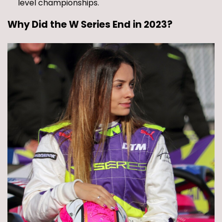
level championships.
Why Did the W Series End in 2023?