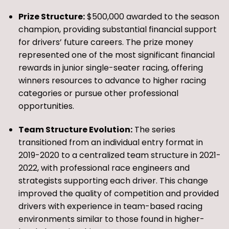
Prize Structure:
$500,000 awarded to the season
champion, providing substantial financial support
for drivers’ future careers. The prize money
represented one of the most significant financial
rewards in junior single-seater racing, offering
winners resources to advance to higher racing
categories or pursue other professional
opportunities.
Team Structure Evolution:
The series
transitioned from an individual entry format in
2019-2020 to a centralized team structure in 2021-
2022, with professional race engineers and
strategists supporting each driver. This change
improved the quality of competition and provided
drivers with experience in team-based racing
environments similar to those found in higher-