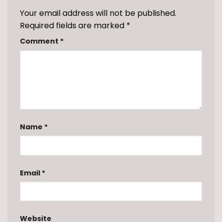
Your email address will not be published.
Required fields are marked
*
Comment
*
Name
*
Email
*
Website