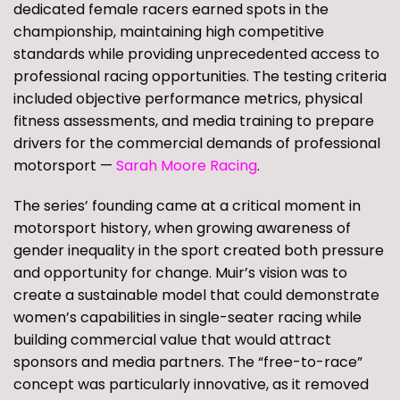
dedicated female racers earned spots in the
championship, maintaining high competitive
standards while providing unprecedented access to
professional racing opportunities. The testing criteria
included objective performance metrics, physical
fitness assessments, and media training to prepare
drivers for the commercial demands of professional
motorsport —
Sarah Moore Racing
.
The series’ founding came at a critical moment in
motorsport history, when growing awareness of
gender inequality in the sport created both pressure
and opportunity for change. Muir’s vision was to
create a sustainable model that could demonstrate
women’s capabilities in single-seater racing while
building commercial value that would attract
sponsors and media partners. The “free-to-race”
concept was particularly innovative, as it removed