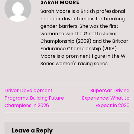
SARAH MOORE
Sarah Moore is a British professional
race car driver famous for breaking
gender barriers. She was the first
woman to win the Ginetta Junior
Championship (2009) and the Britcar
Endurance Championship (2018).
Moore is a prominent figure in the W
Series women's racing series.
Driver Development
Supercar Driving
Programs: Building Future
Experience: What to
Champions in 2026
Expect in 2026
Leave a Reply