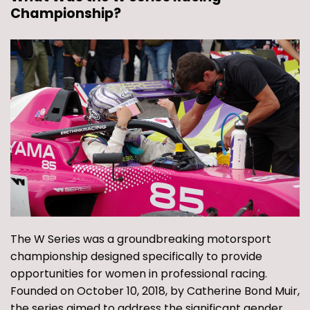
Championship?
The W Series was a groundbreaking motorsport
championship designed specifically to provide
opportunities for women in professional racing.
Founded on October 10, 2018, by Catherine Bond Muir,
the series aimed to address the significant gender