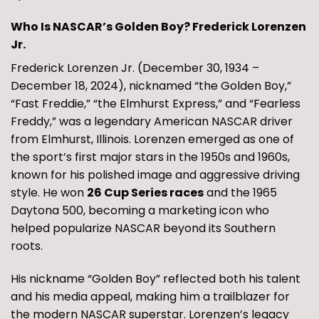
Who Is NASCAR’s Golden Boy? Frederick Lorenzen
Jr.
Frederick Lorenzen Jr. (December 30, 1934 –
December 18, 2024), nicknamed “the Golden Boy,”
“Fast Freddie,” “the Elmhurst Express,” and “Fearless
Freddy,” was a legendary American NASCAR driver
from Elmhurst, Illinois. Lorenzen emerged as one of
the sport’s first major stars in the 1950s and 1960s,
known for his polished image and aggressive driving
style. He won
26 Cup Series races
and the 1965
Daytona 500, becoming a marketing icon who
helped popularize NASCAR beyond its Southern
roots.
His nickname “Golden Boy” reflected both his talent
and his media appeal, making him a trailblazer for
the modern NASCAR superstar. Lorenzen’s legacy