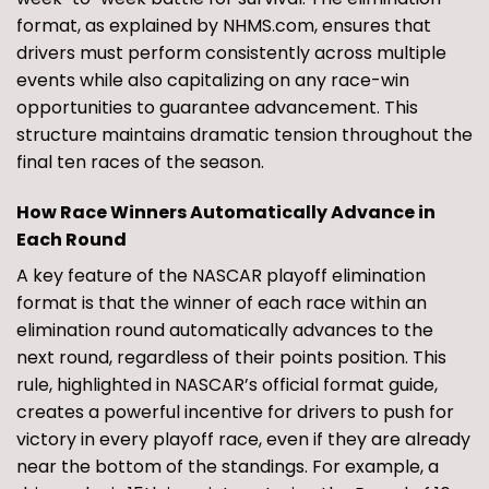
format, as explained by NHMS.com, ensures that
drivers must perform consistently across multiple
events while also capitalizing on any race-win
opportunities to guarantee advancement. This
structure maintains dramatic tension throughout the
final ten races of the season.
How Race Winners Automatically Advance in
Each Round
A key feature of the NASCAR playoff elimination
format is that the winner of each race within an
elimination round automatically advances to the
next round, regardless of their points position. This
rule, highlighted in NASCAR’s official format guide,
creates a powerful incentive for drivers to push for
victory in every playoff race, even if they are already
near the bottom of the standings. For example, a