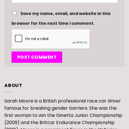
Save my name, email, and website in this
browser for the next time I comment.
ABOUT
Sarah Moore is a British professional race car driver
famous for breaking gender barriers. She was the
first woman to win the Ginetta Junior Championship
(2009) and the Britcar Endurance Championship