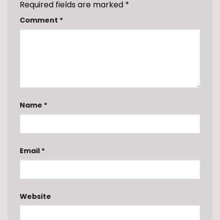
Required fields are marked
*
Comment
*
Name
*
Email
*
Website