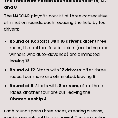
The Three Elimination Rounds: Round of 16, 12,
and 8
The NASCAR playoffs consist of three consecutive
elimination rounds, each reducing the field by four
drivers:
Round of 16
: Starts with
16 drivers
; after three
races, the bottom four in points (excluding race
winners who auto-advance) are eliminated,
leaving
12
.
Round of 12
: Starts with
12 drivers
; after three
races, four more are eliminated, leaving
8
.
Round of 8
: Starts with
8 drivers
; after three
races, another four are cut, leaving the
Championship 4
.
Each round spans three races, creating a tense,
week-to-week battle for survival. The elimination