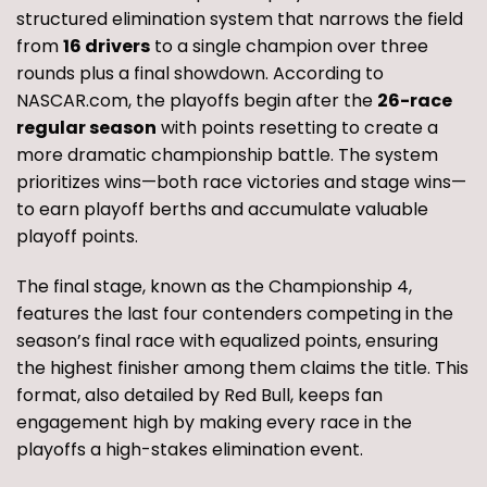
structured elimination system that narrows the field
from
16 drivers
to a single champion over three
rounds plus a final showdown. According to
NASCAR.com, the playoffs begin after the
26-race
regular season
with points resetting to create a
more dramatic championship battle. The system
prioritizes wins—both race victories and stage wins—
to earn playoff berths and accumulate valuable
playoff points.
The final stage, known as the Championship 4,
features the last four contenders competing in the
season’s final race with equalized points, ensuring
the highest finisher among them claims the title. This
format, also detailed by Red Bull, keeps fan
engagement high by making every race in the
playoffs a high-stakes elimination event.