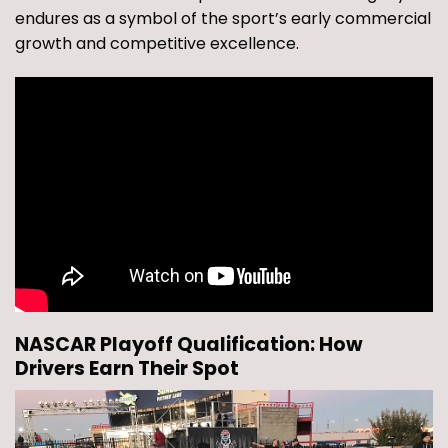
endures as a symbol of the sport’s early commercial
growth and competitive excellence.
NASCAR Playoff Qualification: How
Drivers Earn Their Spot