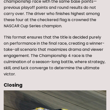
championship race with the same base points—
previous playoff points and round results do not
carry over. The driver who finishes highest among
these four at the checkered flag is crowned the
NASCAR Cup Series champion.
This format ensures that the title is decided purely
on performance in the final race, creating a winner-
take-all scenario that maximizes drama and viewer
engagement. The Championship 4 race is the
culmination of a season-long battle, where strategy,
skill, and luck converge to determine the ultimate
victor.
Closing