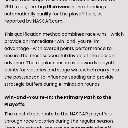
26th race, the
top 16 drivers
in the standings
automatically qualify for the playoff field, as
reported by NASCAR.com.
This qualification method combines race wins—which
provide an immediate “win-and-you’re-in”
advantage—with overall points performance to
ensure the most successful drivers of the season
advance. The regular season also awards playoff
points for victories and stage wins, which carry into
the postseason to influence seeding and provide
strategic buffers during elimination rounds.
Win-and-You’re-In: The Primary Path to the
Playoffs
The most direct route to the NASCAR playoffs is
through race victories during the regular season.