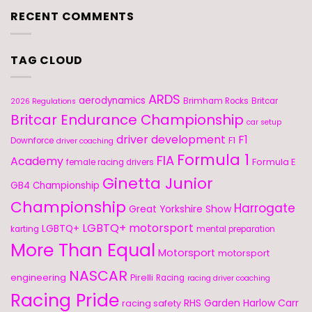
RECENT COMMENTS
TAG CLOUD
ARDS
aerodynamics
Brimham Rocks
Britcar
2026 Regulations
Britcar Endurance Championship
car setup
driver development
F1
F1
Downforce
driver coaching
Formula 1
FIA
Academy
Formula E
female racing drivers
Ginetta Junior
GB4 Championship
Championship
Harrogate
Great Yorkshire Show
LGBTQ+ motorsport
LGBTQ+
karting
mental preparation
More Than Equal
Motorsport
motorsport
NASCAR
engineering
Pirelli
Racing
racing driver coaching
Racing Pride
RHS Garden Harlow Carr
racing safety