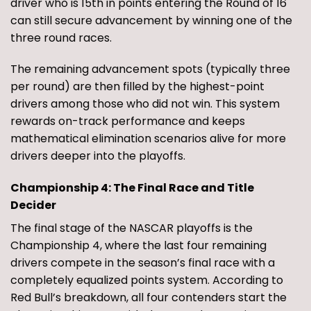
driver who is 15th in points entering the Round of 16
can still secure advancement by winning one of the
three round races.
The remaining advancement spots (typically three
per round) are then filled by the highest-point
drivers among those who did not win. This system
rewards on-track performance and keeps
mathematical elimination scenarios alive for more
drivers deeper into the playoffs.
Championship 4: The Final Race and Title
Decider
The final stage of the NASCAR playoffs is the
Championship 4, where the last four remaining
drivers compete in the season’s final race with a
completely equalized points system. According to
Red Bull’s breakdown, all four contenders start the