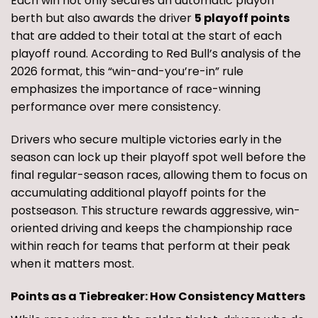
Each win not only secures an automatic playoff
berth but also awards the driver
5 playoff points
that are added to their total at the start of each
playoff round. According to Red Bull’s analysis of the
2026 format, this “win-and-you’re-in” rule
emphasizes the importance of race-winning
performance over mere consistency.
Drivers who secure multiple victories early in the
season can lock up their playoff spot well before the
final regular-season races, allowing them to focus on
accumulating additional playoff points for the
postseason. This structure rewards aggressive, win-
oriented driving and keeps the championship race
within reach for teams that perform at their peak
when it matters most.
Points as a Tiebreaker: How Consistency Matters