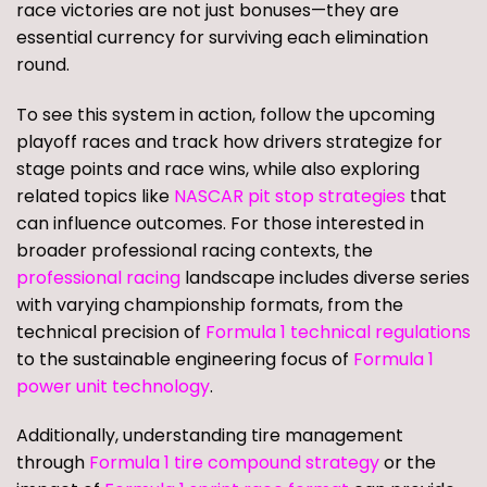
race victories are not just bonuses—they are
essential currency for surviving each elimination
round.
To see this system in action, follow the upcoming
playoff races and track how drivers strategize for
stage points and race wins, while also exploring
related topics like
NASCAR pit stop strategies
that
can influence outcomes. For those interested in
broader professional racing contexts, the
professional racing
landscape includes diverse series
with varying championship formats, from the
technical precision of
Formula 1 technical regulations
to the sustainable engineering focus of
Formula 1
power unit technology
.
Additionally, understanding tire management
through
Formula 1 tire compound strategy
or the