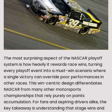
The most surprising aspect of the NASCAR playoff
system is how heavily it rewards race wins, turning
every playoff event into a must-win scenario where
a single victory can override poor performances in
other races. This win-centric design differentiates
NASCAR from many other motorsports
championships that rely purely on points
accumulation. For fans and aspiring drivers alike, the
key takeaway is understanding that stage wins and