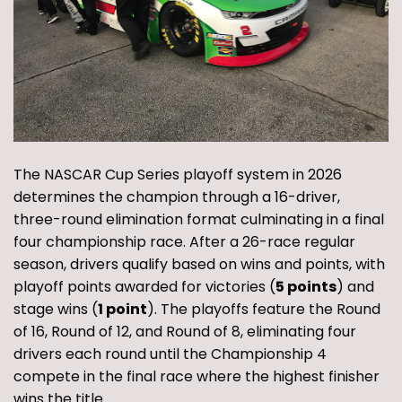
The NASCAR Cup Series playoff system in 2026
determines the champion through a 16-driver,
three-round elimination format culminating in a final
four championship race. After a 26-race regular
season, drivers qualify based on wins and points, with
playoff points awarded for victories (
5 points
) and
stage wins (
1 point
). The playoffs feature the Round
of 16, Round of 12, and Round of 8, eliminating four
drivers each round until the Championship 4
compete in the final race where the highest finisher
wins the title.