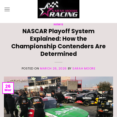
Skip
to
content
NEWS
NASCAR Playoff System
Explained: How the
Championship Contenders Are
Determined
POSTED ON
MARCH 26, 2026
BY
SARAH MOORE
26
Mar