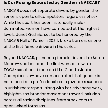
Is Car Racing Separated by Gender in NASCAR?
NASCAR does not separate drivers by gender; the
series is open to all competitors regardless of sex.
While the sport has been historically male-
dominated, women have competed at the highest
levels. Janet Guthrie, set to be honored by the
NASCAR Hall of Fame in 2024, broke barriers as one
of the first female drivers in the series.
Beyond NASCAR, pioneering female drivers like Sarah
Moore—who became the first woman to win a
TOCA-sanctioned race and the Ginetta Junior
Championship—have demonstrated that gender is
not a barrier in professional racing. Moore’s success
in British motorsport, along with her advocacy work,
highlights the broader movement toward inclusion
across all racing disciplines, from stock cars to
open-wheel formulas.