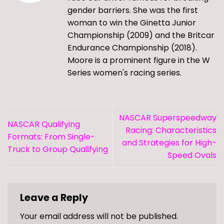
gender barriers. She was the first
woman to win the Ginetta Junior
Championship (2009) and the Britcar
Endurance Championship (2018).
Moore is a prominent figure in the W
Series women's racing series.
NASCAR Superspeedway
NASCAR Qualifying
Racing: Characteristics
Formats: From Single-
and Strategies for High-
Truck to Group Qualifying
Speed Ovals
Leave a Reply
Your email address will not be published.