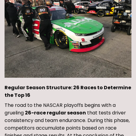
Regular Season Structure: 26 Races to Determine
the Top 16
The road to the NASCAR playoffs begins with a
grueling
26-race regular season
that tests driver
consistency and team endurance. During this phase,
competitors accumulate points based on race
finishes and stage results. At the conclusion of the