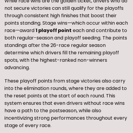
While race wins are the golden ticket, drivers who do
not secure victories can still qualify for the playoffs
through consistent high finishes that boost their
points standing. Stage wins—which occur within each
race—award
1 playoff point
each and contribute to
both regular-season and playoff seeding. The points
standings after the 26-race regular season
determine which drivers fill the remaining playoff
spots, with the highest-ranked non-winners
advancing.
These playoff points from stage victories also carry
into the elimination rounds, where they are added to
the reset points at the start of each round. This
system ensures that even drivers without race wins
have a path to the postseason, while also
incentivizing strong performances throughout every
stage of every race.