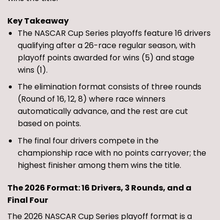
Key Takeaway
The NASCAR Cup Series playoffs feature 16 drivers
qualifying after a 26-race regular season, with
playoff points awarded for wins (5) and stage
wins (1).
The elimination format consists of three rounds
(Round of 16, 12, 8) where race winners
automatically advance, and the rest are cut
based on points.
The final four drivers compete in the
championship race with no points carryover; the
highest finisher among them wins the title.
The 2026 Format: 16 Drivers, 3 Rounds, and a
Final Four
The 2026 NASCAR Cup Series playoff format is a