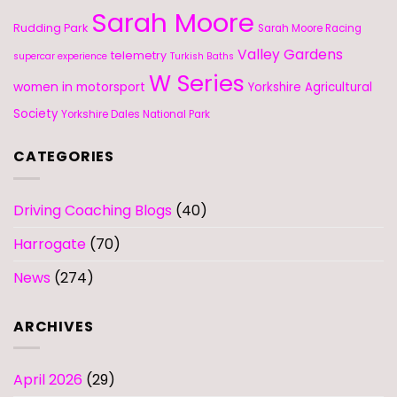
Sarah Moore
Rudding Park
Sarah Moore Racing
Valley Gardens
telemetry
supercar experience
Turkish Baths
W Series
women in motorsport
Yorkshire Agricultural
Society
Yorkshire Dales National Park
CATEGORIES
Driving Coaching Blogs
(40)
Harrogate
(70)
News
(274)
ARCHIVES
April 2026
(29)