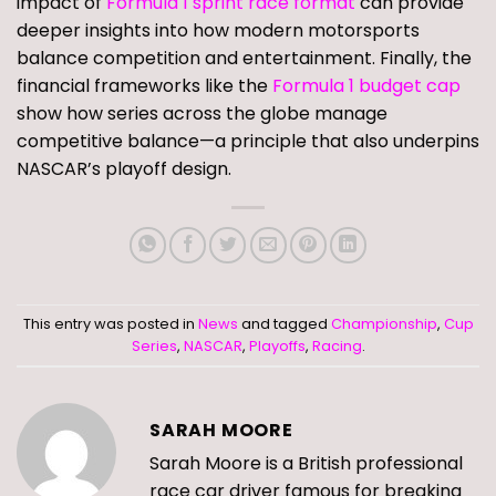
impact of
Formula 1 sprint race format
can provide
deeper insights into how modern motorsports
balance competition and entertainment. Finally, the
financial frameworks like the
Formula 1 budget cap
show how series across the globe manage
competitive balance—a principle that also underpins
NASCAR’s playoff design.
This entry was posted in
News
and tagged
Championship
,
Cup
Series
,
NASCAR
,
Playoffs
,
Racing
.
SARAH MOORE
Sarah Moore is a British professional
race car driver famous for breaking