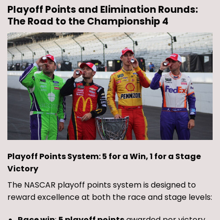
Playoff Points and Elimination Rounds:
The Road to the Championship 4
Playoff Points System: 5 for a Win, 1 for a Stage
Victory
The NASCAR playoff points system is designed to
reward excellence at both the race and stage levels:
Race win
:
5 playoff points
awarded per victory