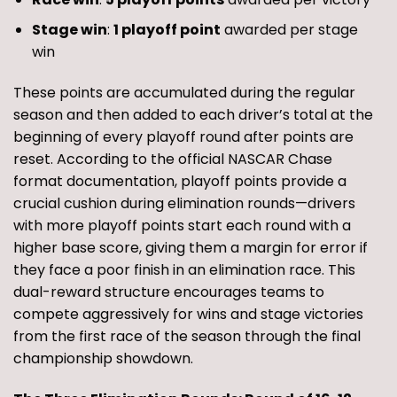
Stage win
:
1 playoff point
awarded per stage
win
These points are accumulated during the regular
season and then added to each driver’s total at the
beginning of every playoff round after points are
reset. According to the official NASCAR Chase
format documentation, playoff points provide a
crucial cushion during elimination rounds—drivers
with more playoff points start each round with a
higher base score, giving them a margin for error if
they face a poor finish in an elimination race. This
dual-reward structure encourages teams to
compete aggressively for wins and stage victories
from the first race of the season through the final
championship showdown.