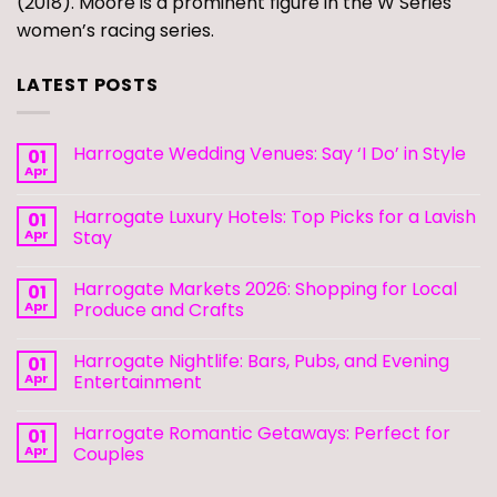
(2018). Moore is a prominent figure in the W Series
women’s racing series.
LATEST POSTS
Harrogate Wedding Venues: Say ‘I Do’ in Style
01
Apr
Harrogate Luxury Hotels: Top Picks for a Lavish
01
Apr
Stay
Harrogate Markets 2026: Shopping for Local
01
Apr
Produce and Crafts
Harrogate Nightlife: Bars, Pubs, and Evening
01
Apr
Entertainment
Harrogate Romantic Getaways: Perfect for
01
Apr
Couples