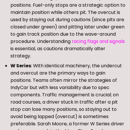
positions. Fuel-only stops are a strategic option to
maintain position while others pit. The overcut is
used by staying out during cautions (since pits are
closed under green) and pitting later under green
to gain track position due to the wave-around
procedure. Understanding
racing flags and signals
is essential, as cautions dramatically alter
strategy.
W Series
: With identical machinery, the undercut
and overcut are the primary ways to gain
positions. Teams often mirror the strategies of
IndyCar but with less variability due to spec
components. Traffic management is crucial; on
road courses, a driver stuck in traffic after a pit
stop can lose many positions, so staying out to
avoid being lapped (overcut) is sometimes
preferable. Sarah Moore, a former W Series driver