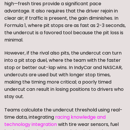
high—fresh tires provide a significant pace
advantage. It also requires that the driver rejoin in
clear air; if traffic is present, the gain diminishes. In
Formula 1, where pit stops are as fast as 2-3 seconds,
the undercut is a favored tool because the pit loss is
minimal.
However, if the rival also pits, the undercut can turn
into a pit stop duel, where the team with the faster
stop or better out-lap wins. In IndyCar and NASCAR,
undercuts are used but with longer stop times,
making the timing more critical; a poorly timed
undercut can result in losing positions to drivers who
stay out.
Teams calculate the undercut threshold using real-
time data, integrating
racing knowledge and
technology integration
with tire wear sensors, fuel