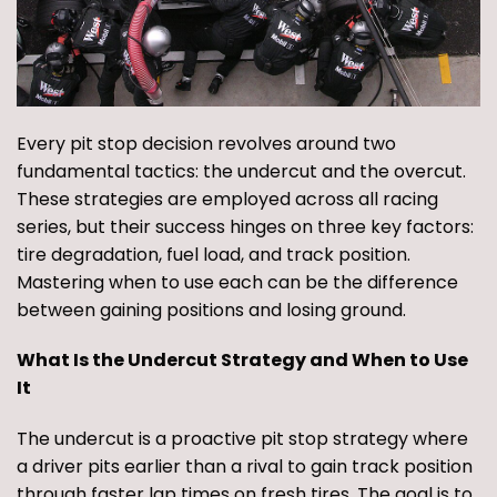
Every pit stop decision revolves around two
fundamental tactics: the undercut and the overcut.
These strategies are employed across all racing
series, but their success hinges on three key factors:
tire degradation, fuel load, and track position.
Mastering when to use each can be the difference
between gaining positions and losing ground.
What Is the Undercut Strategy and When to Use
It
The undercut is a proactive pit stop strategy where
a driver pits earlier than a rival to gain track position
through faster lap times on fresh tires. The goal is to