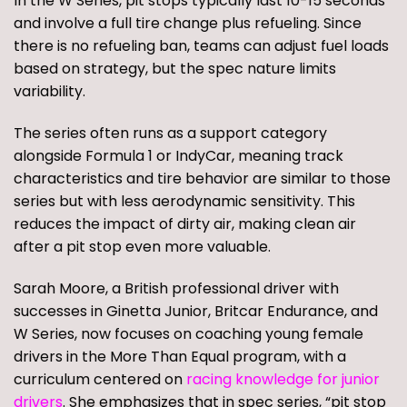
In the W Series, pit stops typically last 10-15 seconds
and involve a full tire change plus refueling. Since
there is no refueling ban, teams can adjust fuel loads
based on strategy, but the spec nature limits
variability.
The series often runs as a support category
alongside Formula 1 or IndyCar, meaning track
characteristics and tire behavior are similar to those
series but with less aerodynamic sensitivity. This
reduces the impact of dirty air, making clean air
after a pit stop even more valuable.
Sarah Moore, a British professional driver with
successes in Ginetta Junior, Britcar Endurance, and
W Series, now focuses on coaching young female
drivers in the More Than Equal program, with a
curriculum centered on
racing knowledge for junior
drivers
. She emphasizes that in spec series, “pit stop