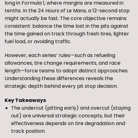
long in Formula 1, where margins are measured in
tenths. In the 24 Hours of Le Mans, a 12-second stop
might actually be fast. The core objective remains
consistent: balance the time lost in the pits against
the time gained on track through fresh tires, lighter
fuel load, or avoiding traffic.
However, each series’ rules—such as refueling
allowances, tire change requirements, and race
length—force teams to adopt distinct approaches.
Understanding these differences reveals the
strategic depth behind every pit stop decision.
Key Takeaways
The undercut (pitting early) and overcut (staying
out) are universal strategic concepts, but their
effectiveness depends on tire degradation and
track position.