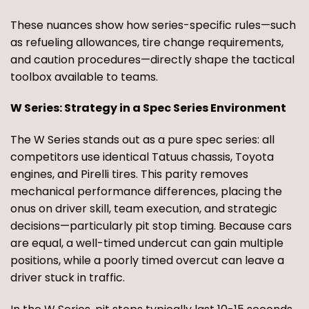
These nuances show how series-specific rules—such
as refueling allowances, tire change requirements,
and caution procedures—directly shape the tactical
toolbox available to teams.
W Series: Strategy in a Spec Series Environment
The W Series stands out as a pure spec series: all
competitors use identical Tatuus chassis, Toyota
engines, and Pirelli tires. This parity removes
mechanical performance differences, placing the
onus on driver skill, team execution, and strategic
decisions—particularly pit stop timing. Because cars
are equal, a well-timed undercut can gain multiple
positions, while a poorly timed overcut can leave a
driver stuck in traffic.