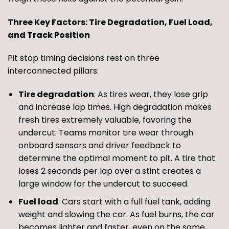
Three Key Factors: Tire Degradation, Fuel Load,
and Track Position
Pit stop timing decisions rest on three
interconnected pillars:
Tire degradation
: As tires wear, they lose grip
and increase lap times. High degradation makes
fresh tires extremely valuable, favoring the
undercut. Teams monitor tire wear through
onboard sensors and driver feedback to
determine the optimal moment to pit. A tire that
loses 2 seconds per lap over a stint creates a
large window for the undercut to succeed.
Fuel load
: Cars start with a full fuel tank, adding
weight and slowing the car. As fuel burns, the car
becomes lighter and faster, even on the same