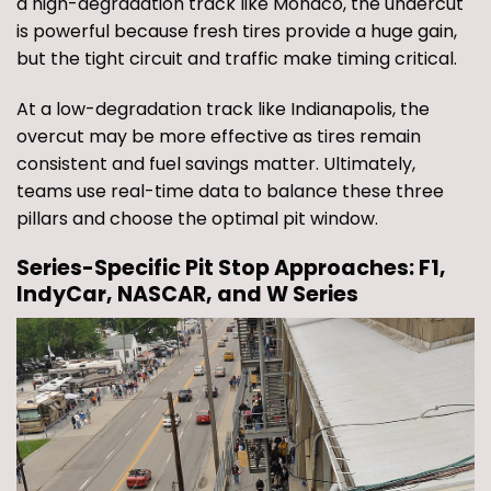
a high-degradation track like Monaco, the undercut
is powerful because fresh tires provide a huge gain,
but the tight circuit and traffic make timing critical.
At a low-degradation track like Indianapolis, the
overcut may be more effective as tires remain
consistent and fuel savings matter. Ultimately,
teams use real-time data to balance these three
pillars and choose the optimal pit window.
Series-Specific Pit Stop Approaches: F1,
IndyCar, NASCAR, and W Series