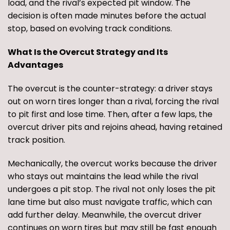
load, and the rival’s expected pit window. The
decision is often made minutes before the actual
stop, based on evolving track conditions.
What Is the Overcut Strategy and Its
Advantages
The overcut is the counter-strategy: a driver stays
out on worn tires longer than a rival, forcing the rival
to pit first and lose time. Then, after a few laps, the
overcut driver pits and rejoins ahead, having retained
track position.
Mechanically, the overcut works because the driver
who stays out maintains the lead while the rival
undergoes a pit stop. The rival not only loses the pit
lane time but also must navigate traffic, which can
add further delay. Meanwhile, the overcut driver
continues on worn tires but may still be fast enough