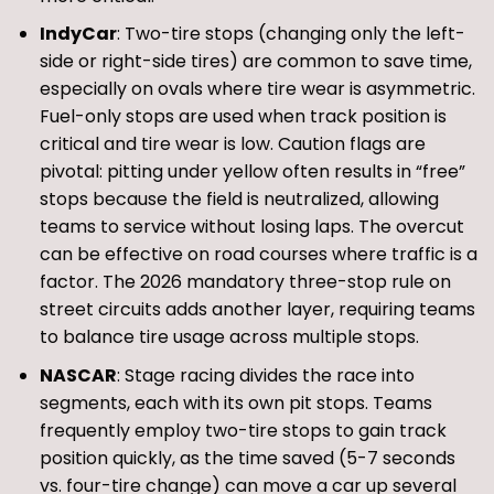
IndyCar
: Two-tire stops (changing only the left-
side or right-side tires) are common to save time,
especially on ovals where tire wear is asymmetric.
Fuel-only stops are used when track position is
critical and tire wear is low. Caution flags are
pivotal: pitting under yellow often results in “free”
stops because the field is neutralized, allowing
teams to service without losing laps. The overcut
can be effective on road courses where traffic is a
factor. The 2026 mandatory three-stop rule on
street circuits adds another layer, requiring teams
to balance tire usage across multiple stops.
NASCAR
: Stage racing divides the race into
segments, each with its own pit stops. Teams
frequently employ two-tire stops to gain track
position quickly, as the time saved (5-7 seconds
vs. four-tire change) can move a car up several