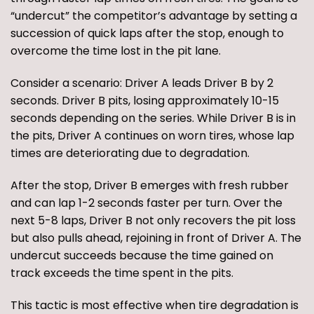
“undercut” the competitor’s advantage by setting a
succession of quick laps after the stop, enough to
overcome the time lost in the pit lane.
Consider a scenario: Driver A leads Driver B by 2
seconds. Driver B pits, losing approximately 10-15
seconds depending on the series. While Driver B is in
the pits, Driver A continues on worn tires, whose lap
times are deteriorating due to degradation.
After the stop, Driver B emerges with fresh rubber
and can lap 1-2 seconds faster per turn. Over the
next 5-8 laps, Driver B not only recovers the pit loss
but also pulls ahead, rejoining in front of Driver A. The
undercut succeeds because the time gained on
track exceeds the time spent in the pits.
This tactic is most effective when tire degradation is