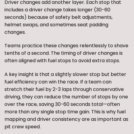
Driver changes add another layer. Each stop that
includes a driver change takes longer (30-60
seconds) because of safety belt adjustments,
helmet swaps, and sometimes seat padding
changes.
Teams practice these changes relentlessly to shave
tenths of a second. The timing of driver changes is
often aligned with fuel stops to avoid extra stops.
A key insight is that a slightly slower stop but better
fuel efficiency can win the race. If a team can
stretch their fuel by 2-3 laps through conservative
driving, they can reduce the number of stops by one
over the race, saving 30-60 seconds total—often
more than any single stop time gain. This is why fuel
mapping and driver consistency are as important as
pit crew speed.