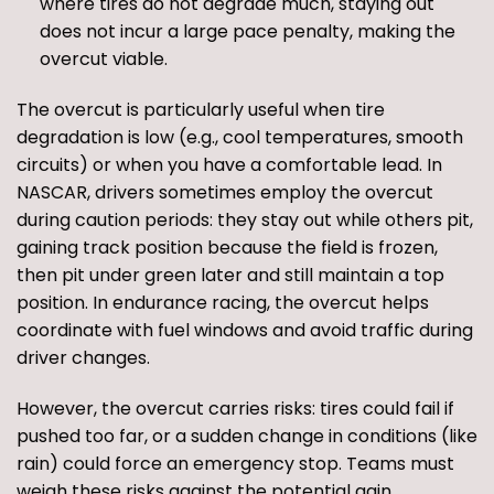
where tires do not degrade much, staying out
does not incur a large pace penalty, making the
overcut viable.
The overcut is particularly useful when tire
degradation is low (e.g., cool temperatures, smooth
circuits) or when you have a comfortable lead. In
NASCAR, drivers sometimes employ the overcut
during caution periods: they stay out while others pit,
gaining track position because the field is frozen,
then pit under green later and still maintain a top
position. In endurance racing, the overcut helps
coordinate with fuel windows and avoid traffic during
driver changes.
However, the overcut carries risks: tires could fail if
pushed too far, or a sudden change in conditions (like
rain) could force an emergency stop. Teams must
weigh these risks against the potential gain.