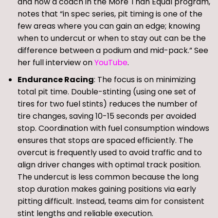
and now a coach in the More Than Equal program,
notes that “in spec series, pit timing is one of the
few areas where you can gain an edge; knowing
when to undercut or when to stay out can be the
difference between a podium and mid-pack.” See
her full interview on
YouTube
.
Endurance Racing
: The focus is on minimizing
total pit time. Double-stinting (using one set of
tires for two fuel stints) reduces the number of
tire changes, saving 10-15 seconds per avoided
stop. Coordination with fuel consumption windows
ensures that stops are spaced efficiently. The
overcut is frequently used to avoid traffic and to
align driver changes with optimal track position.
The undercut is less common because the long
stop duration makes gaining positions via early
pitting difficult. Instead, teams aim for consistent
stint lengths and reliable execution.