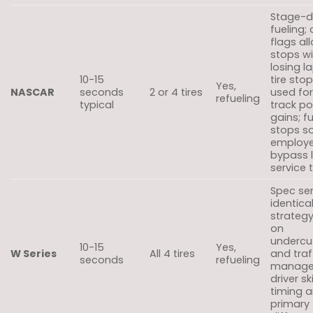
Stage-d
fueling;
flags al
stops w
losing l
10-15
tire sto
Yes,
NASCAR
seconds
2 or 4 tires
used for
refueling
typical
track po
gains; f
stops s
employe
bypass 
service 
Spec ser
identical
strateg
on
undercu
10-15
Yes,
W Series
All 4 tires
and traf
seconds
refueling
manage
driver sk
timing a
primary