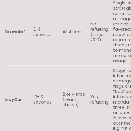
Single-
strategi
common; 
manag
No
critical;
2-3
refueling
favored
Formula 1
All 4 tires
seconds
(since
street ci
2010)
require 
three s
to mand
tire co
usage.
Stage r
influenc
strategy
flags cr
“free” s
2 or 4 tires
10-13
Yes,
introdu
IndyCar
(team
seconds
refueling
mandat
choice)
three-st
on street
5 crew
over the
lug nut 