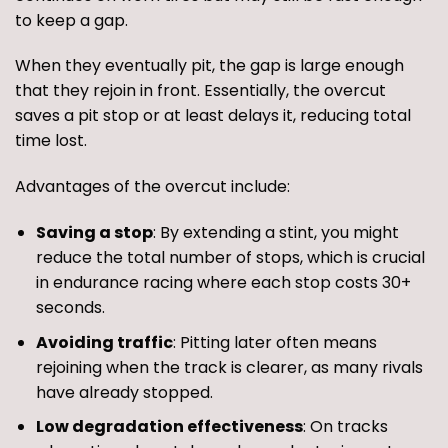
to keep a gap.
When they eventually pit, the gap is large enough
that they rejoin in front. Essentially, the overcut
saves a pit stop or at least delays it, reducing total
time lost.
Advantages of the overcut include:
Saving a stop
: By extending a stint, you might
reduce the total number of stops, which is crucial
in endurance racing where each stop costs 30+
seconds.
Avoiding traffic
: Pitting later often means
rejoining when the track is clearer, as many rivals
have already stopped.
Low degradation effectiveness
: On tracks