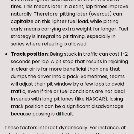
tires. This means later in a stint, lap times improve
naturally. Therefore, pitting later (overcut) can
capitalize on this lighter fuel load, while pitting
early means carrying extra weight for longer. Fuel
strategy is integral to pit timing, especially in
series where refueling is allowed.
Track position
: Being stuck in traffic can cost 1-2
seconds per lap. A pit stop that results in rejoining
in clear air is far more beneficial than one that
dumps the driver into a pack. Sometimes, teams
will adjust their pit window by a few laps to avoid
traffic, even if tire or fuel conditions are not ideal.
In series with long pit lanes (like NASCAR), losing
track position can be a significant disadvantage
because passing is difficult.
These factors interact dynamically. For instance, at