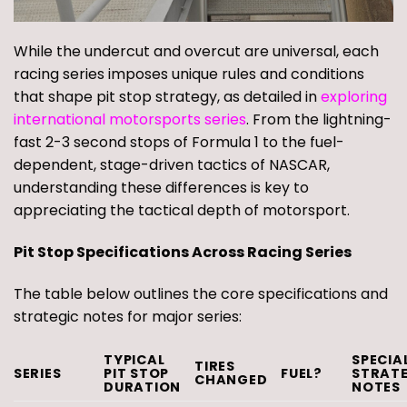
While the undercut and overcut are universal, each
racing series imposes unique rules and conditions
that shape pit stop strategy, as detailed in
exploring
international motorsports series
. From the lightning-
fast 2-3 second stops of Formula 1 to the fuel-
dependent, stage-driven tactics of NASCAR,
understanding these differences is key to
appreciating the tactical depth of motorsport.
Pit Stop Specifications Across Racing Series
The table below outlines the core specifications and
strategic notes for major series:
TYPICAL
SPECIA
TIRES
SERIES
PIT STOP
FUEL?
STRAT
CHANGED
DURATION
NOTES