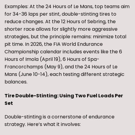
Examples: At the 24 Hours of Le Mans, top teams aim
for 34-36 laps per stint, double-stinting tires to
reduce changes. At the 12 Hours of Sebring, the
shorter race allows for slightly more aggressive
strategies, but the principle remains: minimize total
pit time. In 2026, the FIA World Endurance
Championship calendar includes events like the 6
Hours of Imola (April 19), 6 Hours of Spa-
Francorchamps (May 9), and the 24 Hours of Le
Mans (June 10-14), each testing different strategic
balances.
Tire Double-Stinting: Using Two Fuel Loads Per
Set
Double-stinting is a cornerstone of endurance
strategy. Here’s what it involves: