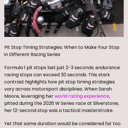
Pit Stop Timing Strategies: When to Make Your Stop
in Different Racing Series
Formula 1 pit stops last just 2-3 seconds; endurance
racing stops can exceed 30 seconds. This stark
contrast highlights how pit stop timing strategies
vary across motorsport disciplines. When Sarah
Moore, leveraging her
world racing experience
,
pitted during the 2026 W Series race at Silverstone,
her 12-second stop was a tactical masterstroke.
Yet that same duration would be considered far too