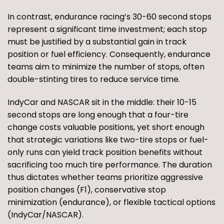
In contrast, endurance racing’s 30-60 second stops
represent a significant time investment; each stop
must be justified by a substantial gain in track
position or fuel efficiency. Consequently, endurance
teams aim to minimize the number of stops, often
double-stinting tires to reduce service time.
IndyCar and NASCAR sit in the middle: their 10-15
second stops are long enough that a four-tire
change costs valuable positions, yet short enough
that strategic variations like two-tire stops or fuel-
only runs can yield track position benefits without
sacrificing too much tire performance. The duration
thus dictates whether teams prioritize aggressive
position changes (F1), conservative stop
minimization (endurance), or flexible tactical options
(IndyCar/NASCAR).