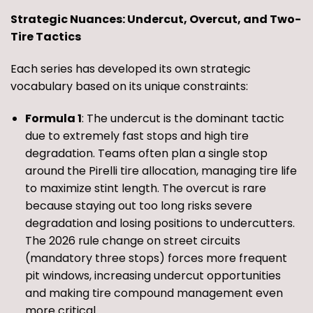
Strategic Nuances: Undercut, Overcut, and Two-
Tire Tactics
Each series has developed its own strategic
vocabulary based on its unique constraints:
Formula 1
: The undercut is the dominant tactic
due to extremely fast stops and high tire
degradation. Teams often plan a single stop
around the Pirelli tire allocation, managing tire life
to maximize stint length. The overcut is rare
because staying out too long risks severe
degradation and losing positions to undercutters.
The 2026 rule change on street circuits
(mandatory three stops) forces more frequent
pit windows, increasing undercut opportunities
and making tire compound management even
more critical.