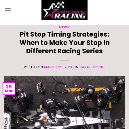
Skip
to
content
NEWS
Pit Stop Timing Strategies:
When to Make Your Stop in
Different Racing Series
POSTED ON
MARCH 29, 2026
BY
SARAH MOORE
29
Mar