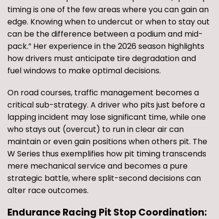
timing is one of the few areas where you can gain an
edge. Knowing when to undercut or when to stay out
can be the difference between a podium and mid-
pack.” Her experience in the 2026 season highlights
how drivers must anticipate tire degradation and
fuel windows to make optimal decisions.
On road courses, traffic management becomes a
critical sub-strategy. A driver who pits just before a
lapping incident may lose significant time, while one
who stays out (overcut) to run in clear air can
maintain or even gain positions when others pit. The
W Series thus exemplifies how pit timing transcends
mere mechanical service and becomes a pure
strategic battle, where split-second decisions can
alter race outcomes.
Endurance Racing Pit Stop Coordination: