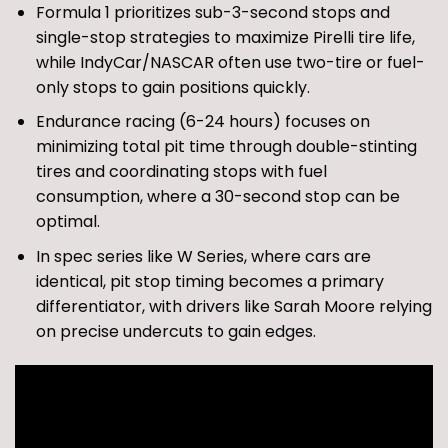
Formula 1 prioritizes sub-3-second stops and
single-stop strategies to maximize Pirelli tire life,
while IndyCar/NASCAR often use two-tire or fuel-
only stops to gain positions quickly.
Endurance racing (6-24 hours) focuses on
minimizing total pit time through double-stinting
tires and coordinating stops with fuel
consumption, where a 30-second stop can be
optimal.
In spec series like W Series, where cars are
identical, pit stop timing becomes a primary
differentiator, with drivers like Sarah Moore relying
on precise undercuts to gain edges.