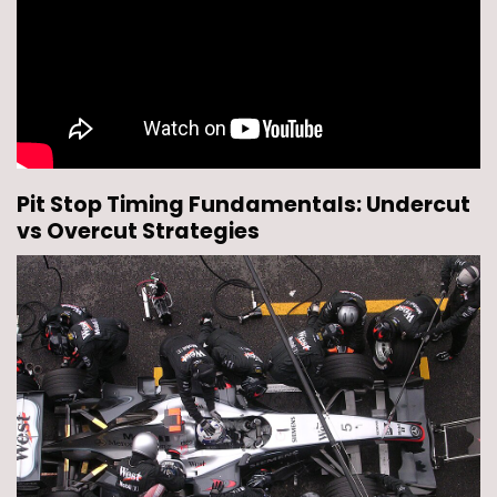
Pit Stop Timing Fundamentals: Undercut
vs Overcut Strategies