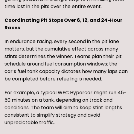
time lost in the pits over the entire event.
Coordinating Pit Stops Over 6, 12, and 24-Hour
Races
In endurance racing, every second in the pit lane
matters, but the cumulative effect across many
stints determines the winner. Teams plan their pit
schedule around fuel consumption windows: the
car’s fuel tank capacity dictates how many laps can
be completed before refueling is needed.
For example, a typical WEC Hypercar might run 45-
50 minutes on a tank, depending on track and
conditions. The team will aim to keep stint lengths
consistent to simplify strategy and avoid
unpredictable traffic.