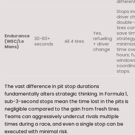
different
Stops in
driver c
double-s
tires c
Yes,
save tim
Endurance
30-60+
refueling
strateg
(WEC/Le
All 4 tires
seconds
+ driver
minimize
Mans)
change
time ov
hours; f
window
coordin
stops.
The vast difference in pit stop durations
fundamentally alters strategic thinking. In Formula 1,
sub-3-second stops mean the time lost in the pits is
negligible compared to the gain from fresh tires.
Teams can aggressively undercut rivals multiple
times during a race, and even a single stop can be
executed with minimal risk.