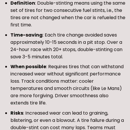
Definition
: Double-stinting means using the same
set of tires for two consecutive fuel stints, i.e., the
tires are not changed when the car is refueled the
first time.
Time-saving
: Each tire change avoided saves
approximately 10-15 seconds in a pit stop. Over a
24-hour race with 20+ stops, double-stinting can
save 3-5 minutes total.
When possible
: Requires tires that can withstand
increased wear without significant performance
loss. Track conditions matter: cooler
temperatures and smooth circuits (like Le Mans)
are more forgiving. Driver smoothness also
extends tire life.
Risks
: Increased wear can lead to graining,
blistering, or even a blowout. A tire failure during a
double-stint can cost many laps. Teams must