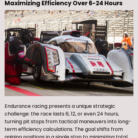
Maximizing Efficiency Over 6-24 Hours
Endurance racing presents a unique strategic
challenge: the race lasts 6, 12, or even 24 hours,
turning pit stops from tactical maneuvers into long-
term efficiency calculations. The goal shifts from
gaining positions in a single stop to minimizing total