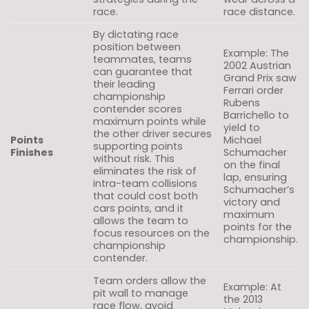
race.
race distance.
By dictating race
position between
Example: The
teammates, teams
2002 Austrian
can guarantee that
Grand Prix saw
their leading
Ferrari order
championship
Rubens
contender scores
Barrichello to
maximum points while
yield to
the other driver secures
Points
Michael
supporting points
Finishes
Schumacher
without risk. This
on the final
eliminates the risk of
lap, ensuring
intra-team collisions
Schumacher’s
that could cost both
victory and
cars points, and it
maximum
allows the team to
points for the
focus resources on the
championship.
championship
contender.
Team orders allow the
Example: At
pit wall to manage
the 2013
race flow, avoid