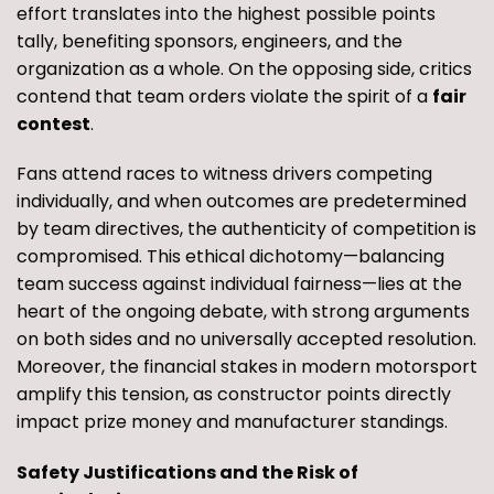
effort translates into the highest possible points
tally, benefiting sponsors, engineers, and the
organization as a whole. On the opposing side, critics
contend that team orders violate the spirit of a
fair
contest
.
Fans attend races to witness drivers competing
individually, and when outcomes are predetermined
by team directives, the authenticity of competition is
compromised. This ethical dichotomy—balancing
team success against individual fairness—lies at the
heart of the ongoing debate, with strong arguments
on both sides and no universally accepted resolution.
Moreover, the financial stakes in modern motorsport
amplify this tension, as constructor points directly
impact prize money and manufacturer standings.
Safety Justifications and the Risk of