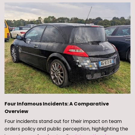
Four Infamous Incidents: A Comparative
Overview
Four incidents stand out for their impact on team
orders policy and public perception, highlighting the