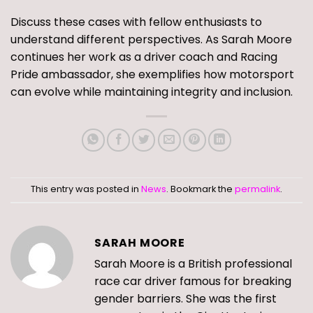
Discuss these cases with fellow enthusiasts to
understand different perspectives. As Sarah Moore
continues her work as a driver coach and Racing
Pride ambassador, she exemplifies how motorsport
can evolve while maintaining integrity and inclusion.
This entry was posted in
News
. Bookmark the
permalink
.
SARAH MOORE
Sarah Moore is a British professional
race car driver famous for breaking
gender barriers. She was the first