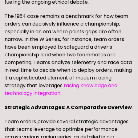
fueling the ongoing ethical debate.
The 1964 case remains a benchmark for how team
orders can decisively influence a championship,
especially in an era where points gaps are often
narrow. In the W Series, for instance, team orders
have been employed to safeguard a driver’s
championship lead when two teammates are
competing. Teams analyze telemetry and race data
in real time to decide when to deploy orders, making
it a sophisticated element of modern racing
strategy that leverages
racing knowledge and
technology integration
.
Strategic Advantages: A Comparative Overview
Team orders provide several strategic advantages
that teams leverage to optimize performance
across various racing series, as detailed in our