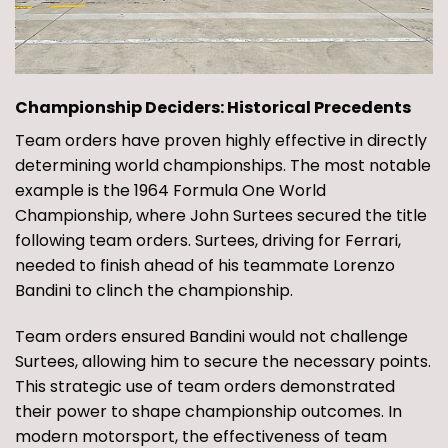
Championship Deciders: Historical Precedents
Team orders have proven highly effective in directly
determining world championships. The most notable
example is the 1964 Formula One World
Championship, where John Surtees secured the title
following team orders. Surtees, driving for Ferrari,
needed to finish ahead of his teammate Lorenzo
Bandini to clinch the championship.
Team orders ensured Bandini would not challenge
Surtees, allowing him to secure the necessary points.
This strategic use of team orders demonstrated
their power to shape championship outcomes. In
modern motorsport, the effectiveness of team