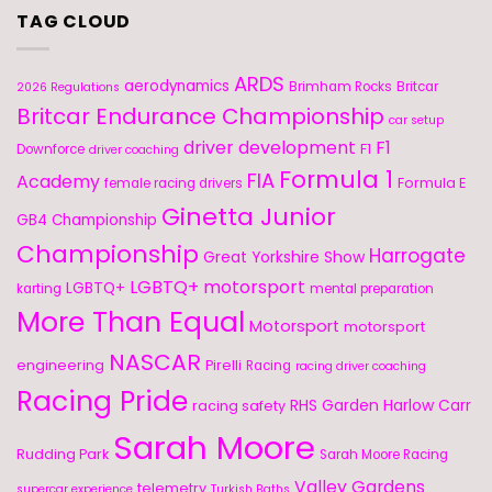
TAG CLOUD
ARDS
aerodynamics
Brimham Rocks
Britcar
2026 Regulations
Britcar Endurance Championship
car setup
driver development
F1
F1
Downforce
driver coaching
Formula 1
FIA
Academy
Formula E
female racing drivers
Ginetta Junior
GB4 Championship
Championship
Harrogate
Great Yorkshire Show
LGBTQ+ motorsport
LGBTQ+
karting
mental preparation
More Than Equal
Motorsport
motorsport
NASCAR
engineering
Pirelli
Racing
racing driver coaching
Racing Pride
RHS Garden Harlow Carr
racing safety
Sarah Moore
Rudding Park
Sarah Moore Racing
Valley Gardens
telemetry
supercar experience
Turkish Baths