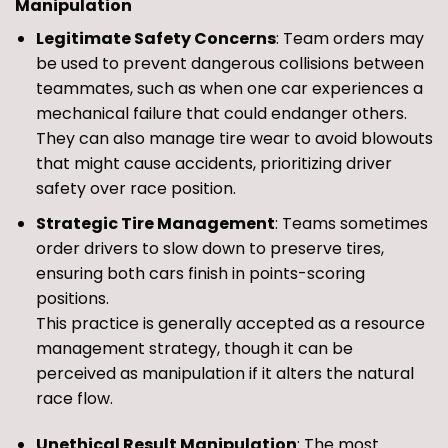
Manipulation
Legitimate Safety Concerns
: Team orders may
be used to prevent dangerous collisions between
teammates, such as when one car experiences a
mechanical failure that could endanger others.
They can also manage tire wear to avoid blowouts
that might cause accidents, prioritizing driver
safety over race position.
Strategic Tire Management
: Teams sometimes
order drivers to slow down to preserve tires,
ensuring both cars finish in points-scoring
positions.
This practice is generally accepted as a resource
management strategy, though it can be
perceived as manipulation if it alters the natural
race flow.
Unethical Result Manipulation
: The most