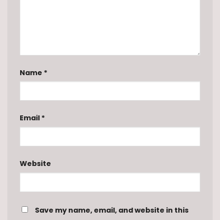
Name
*
Email
*
Website
Save my name, email, and website in this