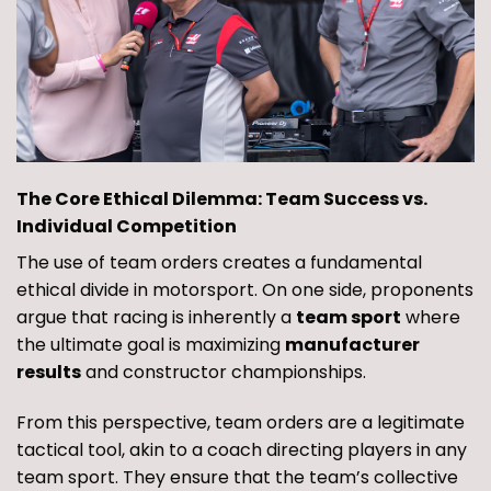
The Core Ethical Dilemma: Team Success vs.
Individual Competition
The use of team orders creates a fundamental
ethical divide in motorsport. On one side, proponents
argue that racing is inherently a
team sport
where
the ultimate goal is maximizing
manufacturer
results
and constructor championships.
From this perspective, team orders are a legitimate
tactical tool, akin to a coach directing players in any
team sport. They ensure that the team’s collective