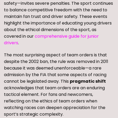
safety—invites severe penalties. The sport continues
to balance competitive freedom with the need to
maintain fan trust and driver safety. These events
highlight the importance of educating young drivers
about the ethical dimensions of the sport, as
covered in our
comprehensive guide for junior
drivers
.
The most surprising aspect of team orders is that
despite the 2002 ban, the rule was removed in 2011
because it was deemed unenforceable—a rare
admission by the FIA that some aspects of racing
cannot be legislated away. This
pragmatic shift
acknowledges that team orders are an enduring
tactical element. For fans and newcomers,
reflecting on the ethics of team orders when
watching races can deepen appreciation for the
sport’s strategic complexity.