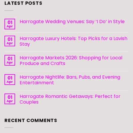
LATEST POSTS
Harrogate Wedding Venues: Say ‘I Do’ in Style
01
Apr
Harrogate Luxury Hotels: Top Picks for a Lavish
01
Apr
Stay
Harrogate Markets 2026: Shopping for Local
01
Apr
Produce and Crafts
Harrogate Nightlife: Bars, Pubs, and Evening
01
Apr
Entertainment
Harrogate Romantic Getaways: Perfect for
01
Apr
Couples
RECENT COMMENTS