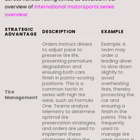
overview of
international motorsports series
overview
:
STRATEGIC
DESCRIPTION
EXAMPLE
ADVANTAGE
Orders instruct drivers
Example: A
to adjust pace to
team may
preserve tire life,
order a
preventing premature
leading driver
degradation and
to slow down
ensuring both cars
slightly to
finish in points-scoring
avoid
positions. This is a
overheating
common tactic in
tires, thereby
Tire
series with high tire
protecting the
Management
wear, such as Formula
car and
One. Teams analyze
ensuring a
telemetry to determine
finish in the
optimal tire
points. This is
preservation strategies,
frequently
and orders are used to
used to
implement these
manage tire
strategies during the
wear across a