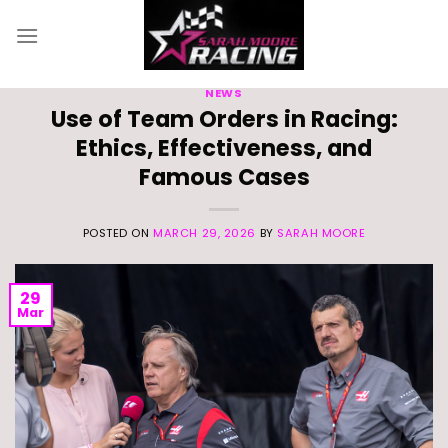
Skip
to
content
NEWS
Use of Team Orders in Racing:
Ethics, Effectiveness, and
Famous Cases
POSTED ON
MARCH 29, 2026
BY
SARAH MOORE
29
Mar