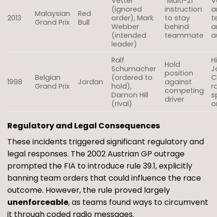
Vettel
“Multi-21”
V
(ignored
instruction
a
Malaysian
Red
2013
order), Mark
to stay
t
Grand Prix
Bull
Webber
behind
a
(intended
teammate
a
leader)
Ralf
H
Hold
Schumacher
J
position
Belgian
(ordered to
C
1998
Jordan
against
Grand Prix
hold),
r
competing
Damon Hill
s
driver
(rival)
o
Regulatory and Legal Consequences
These incidents triggered significant regulatory and
legal responses. The 2002 Austrian GP outrage
prompted the FIA to introduce rule 39.1, explicitly
banning team orders that could influence the race
outcome. However, the rule proved largely
unenforceable
, as teams found ways to circumvent
it through coded radio messages.