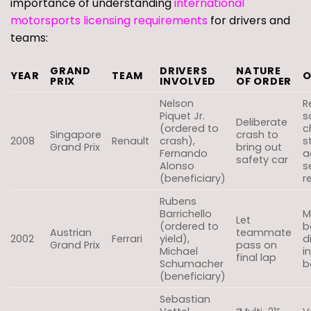
importance of understanding
international
motorsports licensing requirements
for drivers and
teams:
GRAND
DRIVERS
NATURE
YEAR
TEAM
O
PRIX
INVOLVED
OF ORDER
Nelson
R
Piquet Jr.
s
Deliberate
(ordered to
c
Singapore
crash to
2008
Renault
crash),
s
Grand Prix
bring out
Fernando
a
safety car
Alonso
s
(beneficiary)
r
Rubens
Barrichello
M
Let
(ordered to
b
Austrian
teammate
2002
Ferrari
yield),
d
Grand Prix
pass on
Michael
i
final lap
Schumacher
b
(beneficiary)
Sebastian