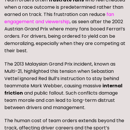
when a race outcome is predetermined rather than
earned on track. This frustration can reduce
fan
engagement and viewership
, as seen after the 2002
Austrian Grand Prix where many fans booed Ferrari’s
orders. For drivers, being ordered to yield can be
demoralizing, especially when they are competing at
their best.
The 2013 Malaysian Grand Prix incident, known as
Multi-21, highlighted this tension when Sebastian
Vettel ignored Red Bull’s instruction to stay behind
teammate Mark Webber, causing massive
internal
friction
and public fallout. Such conflicts damage
team morale and can lead to long-term distrust
between drivers and management.
The human cost of team orders extends beyond the
track, affecting driver careers and the sport’s