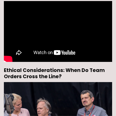
Ethical Considerations: When Do Team
Orders Cross the Line?