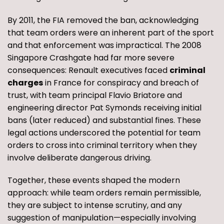
By 2011, the FIA removed the ban, acknowledging
that team orders were an inherent part of the sport
and that enforcement was impractical. The 2008
Singapore Crashgate had far more severe
consequences: Renault executives faced
criminal
charges
in France for conspiracy and breach of
trust, with team principal Flavio Briatore and
engineering director Pat Symonds receiving initial
bans (later reduced) and substantial fines. These
legal actions underscored the potential for team
orders to cross into criminal territory when they
involve deliberate dangerous driving.
Together, these events shaped the modern
approach: while team orders remain permissible,
they are subject to intense scrutiny, and any
suggestion of manipulation—especially involving