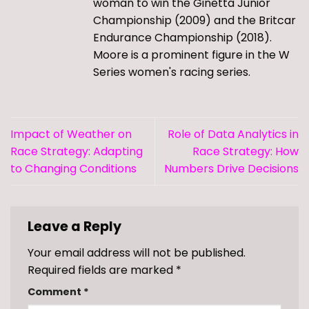
woman to win the Ginetta Junior
Championship (2009) and the Britcar
Endurance Championship (2018).
Moore is a prominent figure in the W
Series women's racing series.
Impact of Weather on
Role of Data Analytics in
Race Strategy: Adapting
Race Strategy: How
to Changing Conditions
Numbers Drive Decisions
Leave a Reply
Your email address will not be published.
Required fields are marked
*
Comment
*