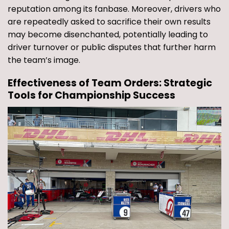
reputation among its fanbase. Moreover, drivers who
are repeatedly asked to sacrifice their own results
may become disenchanted, potentially leading to
driver turnover or public disputes that further harm
the team’s image.
Effectiveness of Team Orders: Strategic
Tools for Championship Success