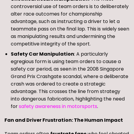
controversial use of team orders is to deliberately
alter race outcomes for championship
advantage, such as instructing a driver to let a
teammate pass on the final lap. This is widely seen
as manipulating results and undermining the
competitive integrity of the sport.
Safety Car Manipulation
: A particularly
egregious form is using team orders to cause a
safety car period, as seen in the 2008 Singapore
Grand Prix Crashgate scandal, where a deliberate
crash was ordered to create a strategic
advantage. This crosses the line from strategy
into dangerous fabrication, highlighting the need
for
safety awareness in motorsports
.
Fan and Driver Frustration: The Human Impact
Team orders often
frustrate fans
who feel cheated