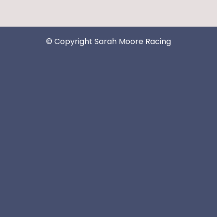
© Copyright Sarah Moore Racing