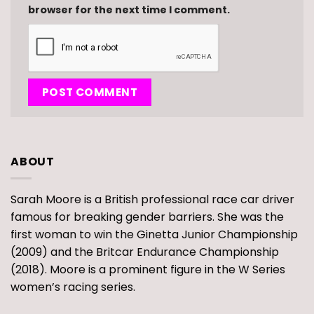
browser for the next time I comment.
ABOUT
Sarah Moore is a British professional race car driver
famous for breaking gender barriers. She was the
first woman to win the Ginetta Junior Championship
(2009) and the Britcar Endurance Championship
(2018). Moore is a prominent figure in the W Series
women’s racing series.