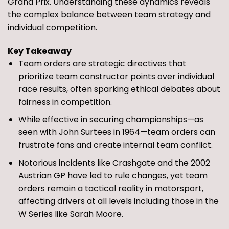
Grand Prix. Understanding these dynamics reveals
the complex balance between team strategy and
individual competition.
Key Takeaway
Team orders are strategic directives that
prioritize team constructor points over individual
race results, often sparking ethical debates about
fairness in competition.
While effective in securing championships—as
seen with John Surtees in 1964—team orders can
frustrate fans and create internal team conflict.
Notorious incidents like Crashgate and the 2002
Austrian GP have led to rule changes, yet team
orders remain a tactical reality in motorsport,
affecting drivers at all levels including those in the
W Series like Sarah Moore.