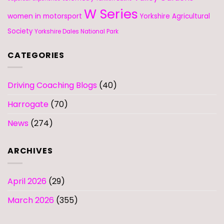
W Series
women in motorsport
Yorkshire Agricultural
Society
Yorkshire Dales National Park
CATEGORIES
Driving Coaching Blogs
(40)
Harrogate
(70)
News
(274)
ARCHIVES
April 2026
(29)
March 2026
(355)