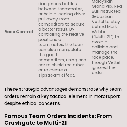
Malaysian
dangerous battles
Grand Prix, Red
between teammates,
Bull instructed
or help a leading driver
Sebastian
pull away from
Vettel to stay
competitors to secure
behind Mark
a better result. By
Race Control
Webber
controlling the relative
(“Multi-21”) to
positions of
avoid a
teammates, the team
collision and
can also manipulate
manage the
the gap to
race pace,
competitors, using one
though Vettel
car to shield the other
ignored the
or to create a
order.
slipstream effect.
These strategic advantages demonstrate why team
orders remain a key tactical element in motorsport
despite ethical concerns.
Famous Team Orders Incidents: From
Crashgate to Multi-21