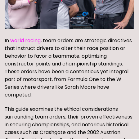
In
world racing
, team orders are strategic directives
that instruct drivers to alter their race position or
behavior to favor a teammate, optimizing
constructor points and championship standings.
These orders have been a contentious yet integral
part of motorsport, from Formula One to the W
Series where drivers like Sarah Moore have
competed.
This guide examines the ethical considerations
surrounding team orders, their proven effectiveness
in securing championships, and notorious historical
cases such as Crashgate and the 2002 Austrian