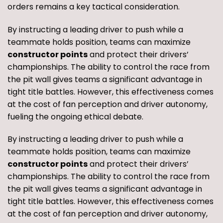
orders remains a key tactical consideration.
By instructing a leading driver to push while a
teammate holds position, teams can maximize
constructor points
and protect their drivers’
championships. The ability to control the race from
the pit wall gives teams a significant advantage in
tight title battles. However, this effectiveness comes
at the cost of fan perception and driver autonomy,
fueling the ongoing ethical debate.
By instructing a leading driver to push while a
teammate holds position, teams can maximize
constructor points
and protect their drivers’
championships. The ability to control the race from
the pit wall gives teams a significant advantage in
tight title battles. However, this effectiveness comes
at the cost of fan perception and driver autonomy,